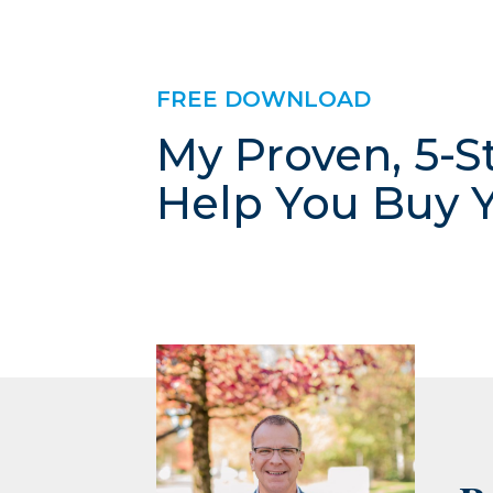
FREE DOWNLOAD
My Proven, 5-S
Help You Buy 