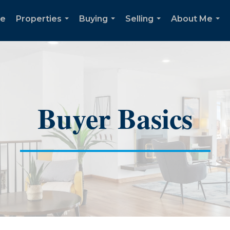
e
Properties
Buying
Selling
About Me
...
...
...
...
Buyer Basics