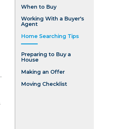
When to Buy
Working With a Buyer's
Agent
Home Searching Tips
Preparing to Buy a
House
Making an Offer
Moving Checklist
s