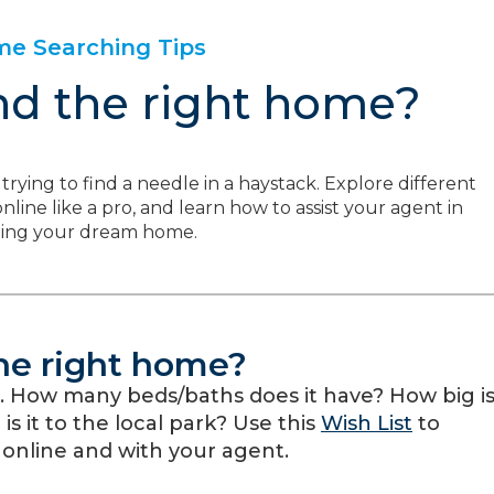
e Searching Tips
nd the right home?
trying to find a needle in a haystack. Explore different
line like a pro, and learn how to assist your agent in
ding your dream home.
the right home?
. How many beds/baths does it have? How big i
s it to the local park? Use this
Wish List
to
 online and with your agent.