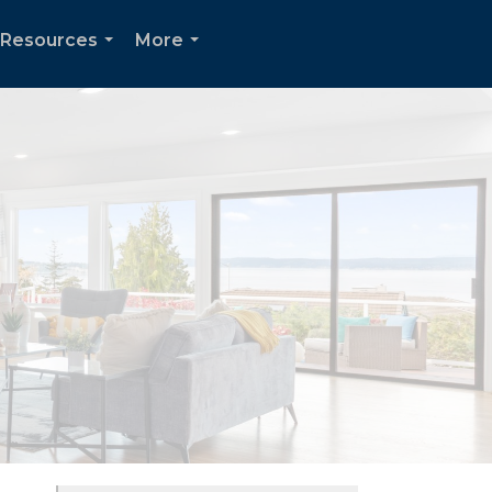
Resources
More
...
...