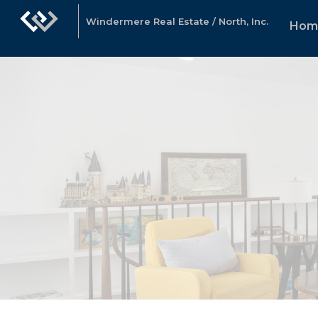
Windermere Real Estate / North, Inc.
Hom