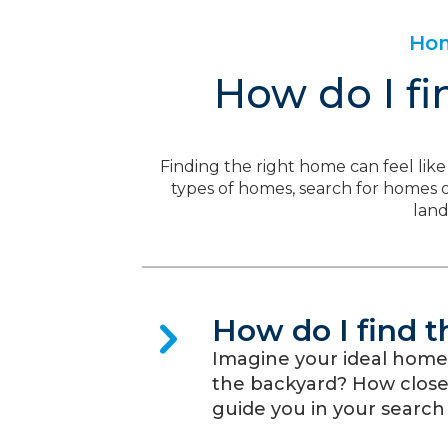
Hom
How do I fi
Finding the right home can feel like 
types of homes, search for homes on
lan
How do I find 
Imagine your ideal home
the backyard? How close i
guide you in your search