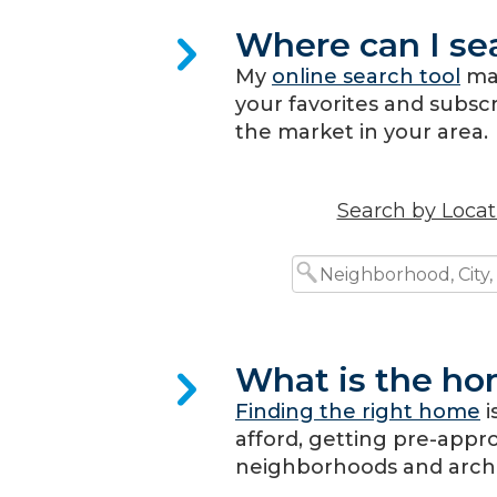
Where can I se
My
online search tool
mak
your favorites and subscri
the market in your area.
Search by Locat
What is the ho
Finding the right home
i
afford, getting pre-appr
neighborhoods and archite