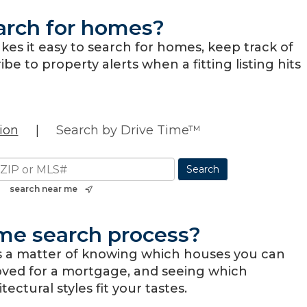
arch for homes?
es it easy to search for homes, keep track of
be to property alerts when a fitting listing hits
ion
|
Search by Drive Time™
search near me
me search process?
s a matter of knowing which houses you can
oved for a mortgage, and seeing which
ctural styles fit your tastes.