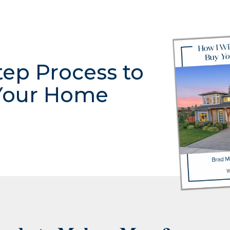
tep Process to
Your Home