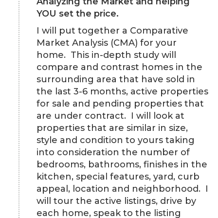
Analyzing the Market and helping
YOU set the price.
I will put together a Comparative
Market Analysis (CMA) for your
home. This in-depth study will
compare and contrast homes in the
surrounding area that have sold in
the last 3-6 months, active properties
for sale and pending properties that
are under contract. I will look at
properties that are similar in size,
style and condition to yours taking
into consideration the number of
bedrooms, bathrooms, finishes in the
kitchen, special features, yard, curb
appeal, location and neighborhood. I
will tour the active listings, drive by
each home, speak to the listing