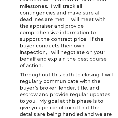
milestones. I will track all
contingencies and make sure all
deadlines are met. I will meet with
the appraiser and provide
comprehensive information to
support the contract price. If the
buyer conducts their own
inspection, I will negotiate on your
behalf and explain the best course
of action.
Throughout this path to closing, I will
regularly communicate with the
buyer’s broker, lender, title, and
escrow and provide regular updates
to you. My goal at this phase is to
give you peace of mind that the
details are being handled and we are