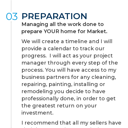
03
PREPARATION
Managing all the work done to
prepare YOUR home for Market.
We will create a timeline and I will
provide a calendar to track our
progress. I will act as your project
manager through every step of the
process. You will have access to my
business partners for any cleaning,
repairing, painting, installing or
remodeling you decide to have
professionally done, in order to get
the greatest return on your
investment.
I recommend that all my sellers have