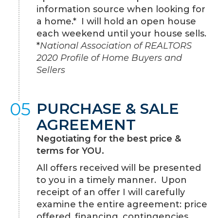
information source when looking for
a home.* I will hold an open house
each weekend until your house sells.
*
National Association of REALTORS
2020 Profile of Home Buyers and
Sellers
05
PURCHASE & SALE
AGREEMENT
Negotiating for the best price &
terms for YOU.
All offers received will be presented
to you in a timely manner. Upon
receipt of an offer I will carefully
examine the entire agreement: price
offered, financing, contingencies,