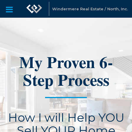
Windermere Real Estate / North, Inc.
My Proven 6-
Step Process
How I will Help YOU
Sell YOUR Home