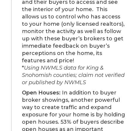
and their buyers to access and see
the interior of your home. This
allows us to control who has access
to your home (only licensed realtors),
monitor the activity as well as follow
up with these buyer’s brokers to get
immediate feedback on buyer’s
perceptions on the home, its
features and price!
*
Using NWMLS data for King &
Snohomish counties; claim not verified
or published by NWMLS
Open Houses:
In addition to buyer
broker showings, another powerful
way to create traffic and expand
exposure for your home is by holding
open houses. 53% of buyers describe
open houses as an important