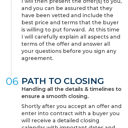
I will then present the offer(s) to you,
and you can be assured that they
have been vetted and include the
best price and terms that the buyer
is willing to put forward. At this time
I will carefully explain all aspects and
terms of the offer and answer all
your questions before you sign any
agreement.
06
PATH TO CLOSING
Handling all the details & timelines to
ensure a smooth closing.
Shortly after you accept an offer and
enter into contract with a buyer you
will receive a detailed closing
calendar with important dates and