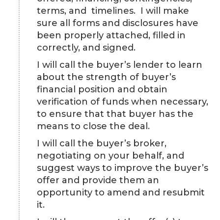
terms, and timelines. I will make
sure all forms and disclosures have
been properly attached, filled in
correctly, and signed.
I will call the buyer’s lender to learn
about the strength of buyer’s
financial position and obtain
verification of funds when necessary,
to ensure that that buyer has the
means to close the deal.
I will call the buyer’s broker,
negotiating on your behalf, and
suggest ways to improve the buyer’s
offer and provide them an
opportunity to amend and resubmit
it.