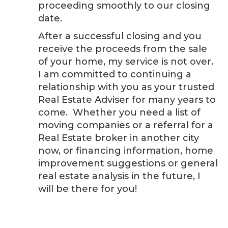
proceeding smoothly to our closing
date.
After a successful closing and you
receive the proceeds from the sale
of your home, my service is not over.
I am committed to continuing a
relationship with you as your trusted
Real Estate Adviser for many years to
come. Whether you need a list of
moving companies or a referral for a
Real Estate broker in another city
now, or financing information, home
improvement suggestions or general
real estate analysis in the future, I
will be there for you!