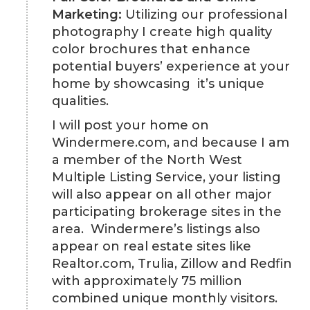
Marketing:
Utilizing our professional
photography I create high quality
color brochures that enhance
potential buyers’ experience at your
home by showcasing it’s unique
qualities.
I will post your home on
Windermere.com, and because I am
a member of the North West
Multiple Listing Service, your listing
will also appear on all other major
participating brokerage sites in the
area. Windermere’s listings also
appear on real estate sites like
Realtor.com, Trulia, Zillow and Redfin
with approximately 75 million
combined unique monthly visitors.