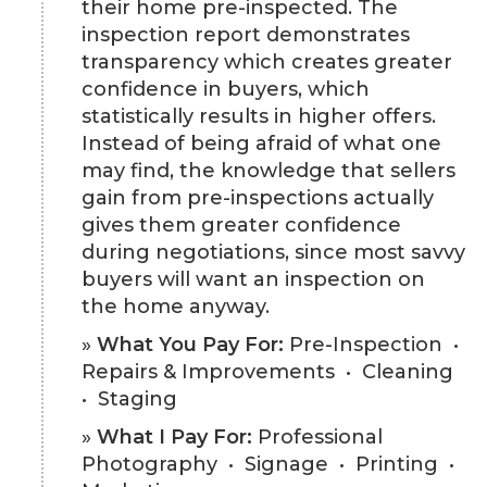
their home pre-inspected. The
inspection report demonstrates
transparency which creates greater
confidence in buyers, which
statistically results in higher offers.
Instead of being afraid of what one
may find, the knowledge that sellers
gain from pre-inspections actually
gives them greater confidence
during negotiations, since most savvy
buyers will want an inspection on
the home anyway.
»
What You Pay For:
Pre-Inspection •
Repairs & Improvements • Cleaning
• Staging
»
What I Pay For:
Professional
Photography • Signage • Printing •