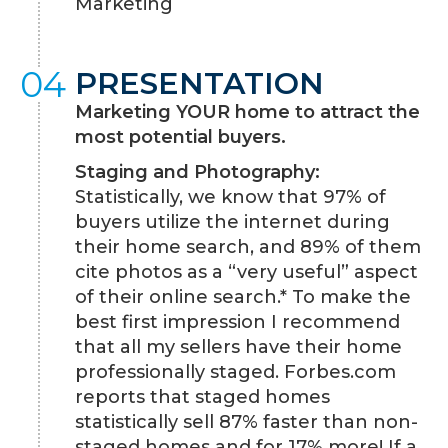
Marketing
04
PRESENTATION
Marketing YOUR home to attract the
most potential buyers.
Staging and Photography:
Statistically, we know that 97% of
buyers utilize the internet during
their home search, and 89% of them
cite photos as a “very useful” aspect
of their online search.* To make the
best first impression I recommend
that all my sellers have their home
professionally staged. Forbes.com
reports that staged homes
statistically sell 87% faster than non-
staged homes and for 17% more! If a