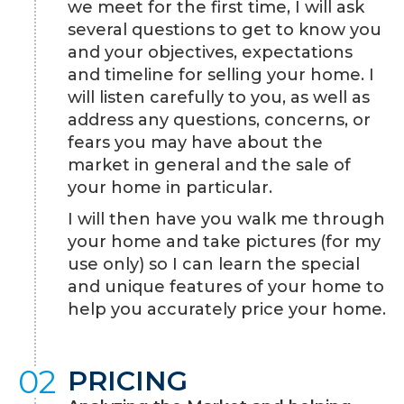
we meet for the first time, I will ask
several questions to get to know you
and your objectives, expectations
and timeline for selling your home. I
will listen carefully to you, as well as
address any questions, concerns, or
fears you may have about the
market in general and the sale of
your home in particular.
I will then have you walk me through
your home and take pictures (for my
use only) so I can learn the special
and unique features of your home to
help you accurately price your home.
02
PRICING