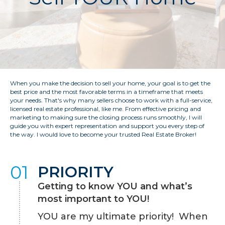
When you make the decision to sell your home, your goal is to get the
best price and the most favorable terms in a timeframe that meets
your needs. That's why many sellers choose to work with a full-service,
licensed real estate professional, like me. From effective pricing and
marketing to making sure the closing process runs smoothly, I will
guide you with expert representation and support you every step of
the way. I would love to become your trusted Real Estate Broker!
01
PRIORITY
Getting to know YOU and what’s
most important to YOU!
YOU are my ultimate priority! When