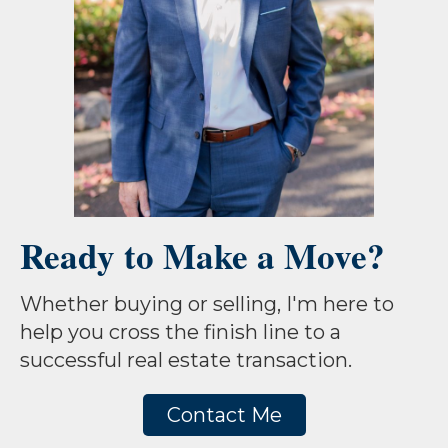
Ready to Make a Move?
Whether buying or selling, I'm here to
help you cross the finish line to a
successful real estate transaction.
Contact Me