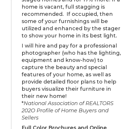
home is vacant, full stagging is
recommended. If occupied, then
some of your furnishings will be
utilized and enhanced by the stager
to show your home in its best light.
I will hire and pay for a professional
photographer (who has the lighting,
equipment and know-how) to
capture the beauty and special
features of your home, as well as
provide detailed floor plans to help
buyers visualize their furniture in
their new home!
*
National Association of REALTORS
202O Profile of Home Buyers and
Sellers
Full Color Brochures and Online