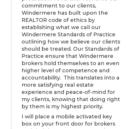
commitment to our clients,
Windermere has built upon the
REALTOR code of ethics by
establishing what we call our
Windermere Standards of Practice
outlining how we believe our clients
should be treated. Our Standards of
Practice ensure that Windermere
brokers hold themselves to an even
higher level of competence and
accountability. This translates into a
more satisfying real estate
experience and peace-of-mind for
my clients, knowing that doing right
by them is my highest priority.
I will place a mobile activated key
box on your front door for brokers