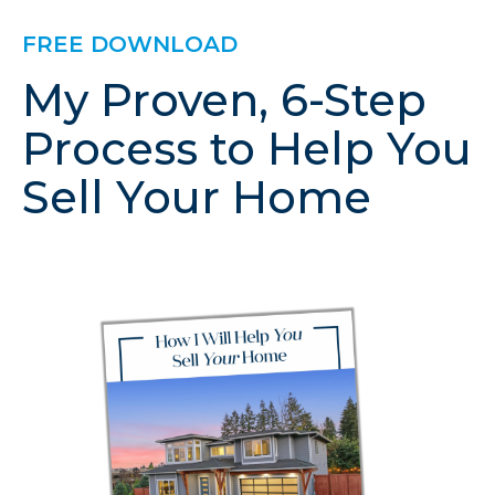
FREE DOWNLOAD
My Proven, 6-Step
Process to Help You
Sell Your Home