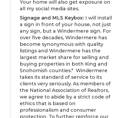
Your home will also get exposure on
all my social media sites.
Signage and MLS Keybox:
I will install
a sign in front of your house, not just
any sign, but a Windermere sign. For
over five decades, Windermere has
become synonymous with quality
listings and Windermere has the
largest market share for selling and
buying properties in both King and
Snohomish counties.* Windermere
takes its standard of service to its
clients very seriously. As members of
the National Association of Realtors,
we agree to abide by a strict code of
ethics that is based on
professionalism and consumer
protection. To further reinforce our