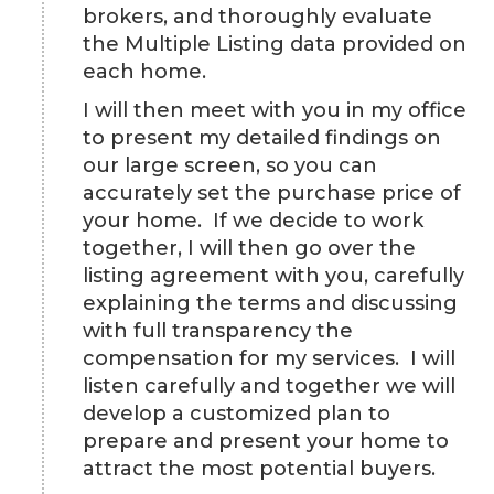
brokers, and thoroughly evaluate
the Multiple Listing data provided on
each home.
I will then meet with you in my office
to present my detailed findings on
our large screen, so you can
accurately set the purchase price of
your home. If we decide to work
together, I will then go over the
listing agreement with you, carefully
explaining the terms and discussing
with full transparency the
compensation for my services. I will
listen carefully and together we will
develop a customized plan to
prepare and present your home to
attract the most potential buyers.