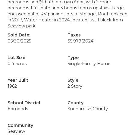
bedrooms and ¾ bath on main floor, with 2 more
bedrooms 1 full bath and 3 bonus rooms upstairs. Large
enclosed patio, RV parking, lots of storage, Roof replaced
in 2017, Water Heater in 2024, located just 1 block from
Seaview park.
Sold Date:
Taxes
05/30/2025
$5,979
(2024)
Lot Size
Type
0.4 acres
Single-Family Home
Year Built
Style
1962
2 Story
School District
County
Edmonds
Snohomish County
Community
Seaview