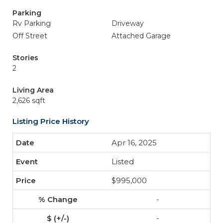
Parking
Rv Parking
Driveway
Off Street
Attached Garage
Stories
2
Living Area
2,626 sqft
Listing Price History
Apr 16, 2025
Listed
$995,000
-
-