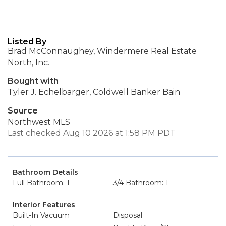
Listed By
Brad McConnaughey, Windermere Real Estate
North, Inc.
Bought with
Tyler J. Echelbarger, Coldwell Banker Bain
Source
Northwest MLS
Last checked Aug 10 2026 at 1:58 PM PDT
Bathroom Details
Full Bathroom: 1
3/4 Bathroom: 1
Interior Features
Built-In Vacuum
Disposal