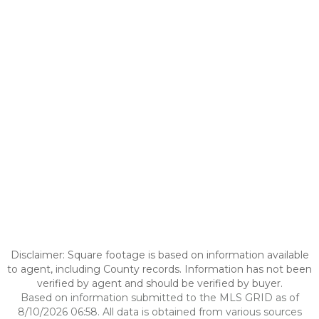
Disclaimer: Square footage is based on information available
to agent, including County records. Information has not been
verified by agent and should be verified by buyer.
Based on information submitted to the MLS GRID as of
8/10/2026 06:58. All data is obtained from various sources