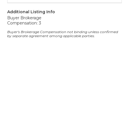
Additional Listing Info
Buyer Brokerage
Compensation: 3
Buyer's Brokerage Compensation not binding unless confirmed
by separate agreement among applicable parties.