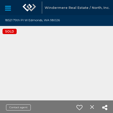
Windermere Real Estate / North, Inc.
18521 79th Pl W Edmonds, WA 98026
SOLD
Contact agent