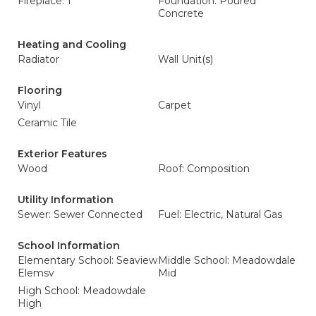
Fireplace: 1
Foundation: Poured
Concrete
Heating and Cooling
Radiator
Wall Unit(s)
Flooring
Vinyl
Carpet
Ceramic Tile
Exterior Features
Wood
Roof: Composition
Utility Information
Sewer: Sewer Connected
Fuel: Electric, Natural Gas
School Information
Elementary School: Seaview
Middle School: Meadowdale
Elemsv
Mid
High School: Meadowdale
High