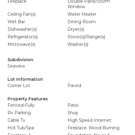
Fireplace
Double Pane/Storm
Window
Ceiling Fan(s)
Water Heater
Wet Bar
Dining Room
Dishwasher(s)
Dryer(s)
Refrigerator(s)
Stove(s)/Range(s)
Microwave(s)
Washer(s)
Subdivision
Seaview
Lot Information
Corner Lot
Paved
Property Features
Fenced-Fully
Patio
Rv Parking
Shop
Cable Tv
High Speed Internet
Hot Tub/Spa
Fireplace: Wood Burning