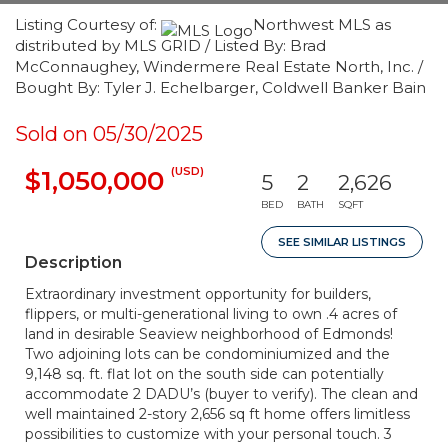
Listing Courtesy of:
Northwest MLS as
distributed by MLS GRID / Listed By: Brad
McConnaughey, Windermere Real Estate North, Inc. /
Bought By: Tyler J. Echelbarger, Coldwell Banker Bain
Sold on 05/30/2025
(USD)
$1,050,000
5
2
2,626
BED
BATH
SQFT
SEE SIMILAR LISTINGS
Description
Extraordinary investment opportunity for builders,
flippers, or multi-generational living to own .4 acres of
land in desirable Seaview neighborhood of Edmonds!
Two adjoining lots can be condominiumized and the
9,148 sq. ft. flat lot on the south side can potentially
accommodate 2 DADU’s (buyer to verify). The clean and
well maintained 2-story 2,656 sq ft home offers limitless
possibilities to customize with your personal touch. 3