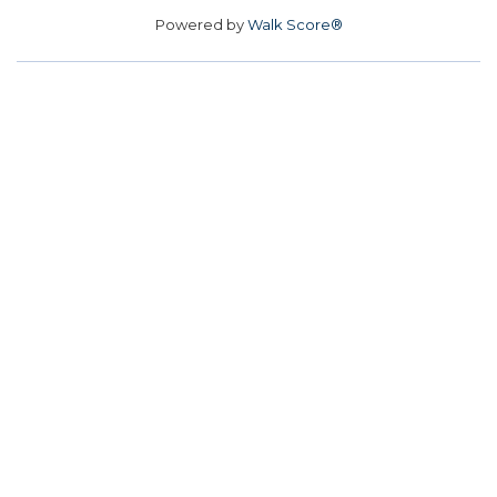
Powered by
Walk Score®