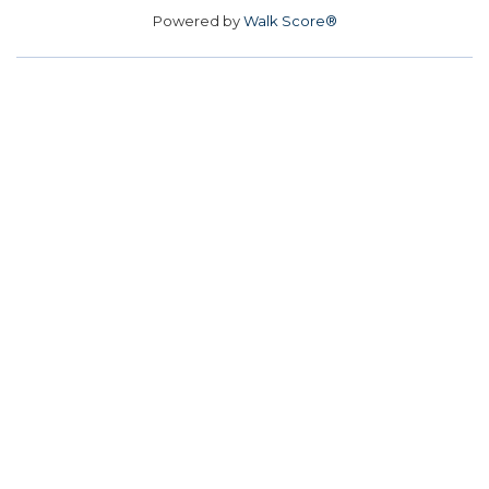
Powered by
Walk Score®