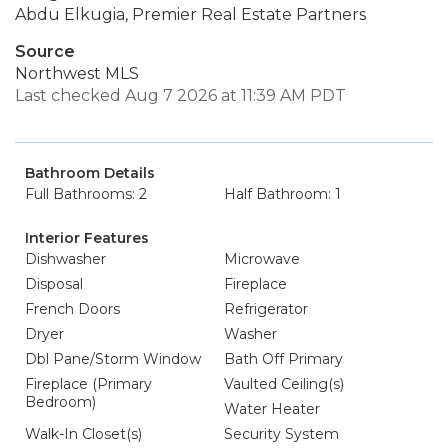
Abdu Elkugia, Premier Real Estate Partners
Source
Northwest MLS
Last checked Aug 7 2026 at 11:39 AM PDT
Bathroom Details
Full Bathrooms: 2
Half Bathroom: 1
Interior Features
Dishwasher
Microwave
Disposal
Fireplace
French Doors
Refrigerator
Dryer
Washer
Dbl Pane/Storm Window
Bath Off Primary
Fireplace (Primary
Vaulted Ceiling(s)
Bedroom)
Water Heater
Walk-In Closet(s)
Security System