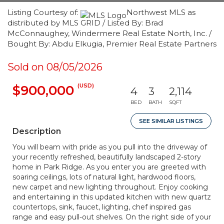
Listing Courtesy of:
Northwest MLS as
distributed by MLS GRID / Listed By: Brad
McConnaughey, Windermere Real Estate North, Inc. /
Bought By: Abdu Elkugia, Premier Real Estate Partners
Sold on 08/05/2026
(USD)
$900,000
4
3
2,114
BED
BATH
SQFT
SEE SIMILAR LISTINGS
Description
You will beam with pride as you pull into the driveway of
your recently refreshed, beautifully landscaped 2-story
home in Park Ridge. As you enter you are greeted with
soaring ceilings, lots of natural light, hardwood floors,
new carpet and new lighting throughout. Enjoy cooking
and entertaining in this updated kitchen with new quartz
countertops, sink, faucet, lighting, chef inspired gas
range and easy pull-out shelves. On the right side of your