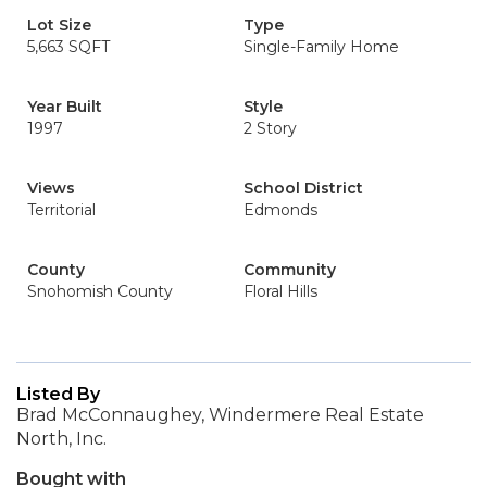
Lot Size
Type
5,663 SQFT
Single-Family Home
Year Built
Style
1997
2 Story
Views
School District
Territorial
Edmonds
County
Community
Snohomish County
Floral Hills
Listed By
Brad McConnaughey, Windermere Real Estate
North, Inc.
Bought with