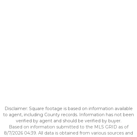
Disclaimer: Square footage is based on information available
to agent, including County records. Information has not been
verified by agent and should be verified by buyer.
Based on information submitted to the MLS GRID as of
8/7/2026 04:39. All data is obtained from various sources and