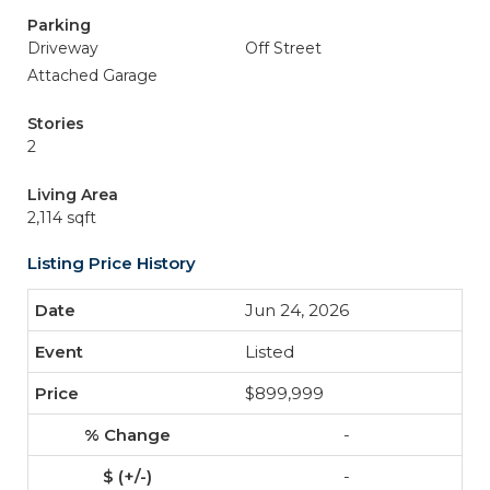
Parking
Driveway
Off Street
Attached Garage
Stories
2
Living Area
2,114 sqft
Listing Price History
Jun 24, 2026
Listed
$899,999
-
-