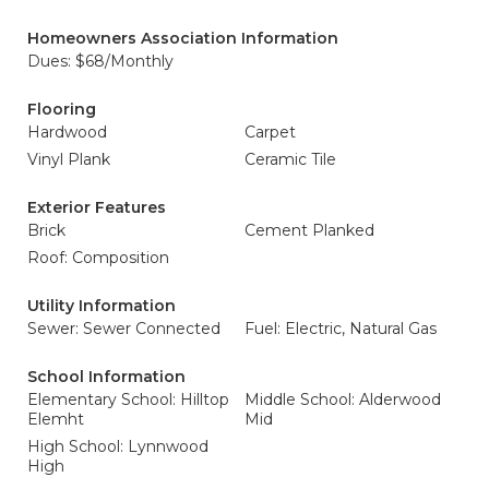
Homeowners Association Information
Dues: $68/Monthly
Flooring
Hardwood
Carpet
Vinyl Plank
Ceramic Tile
Exterior Features
Brick
Cement Planked
Roof: Composition
Utility Information
Sewer: Sewer Connected
Fuel: Electric, Natural Gas
School Information
Elementary School: Hilltop
Middle School: Alderwood
Elemht
Mid
High School: Lynnwood
High