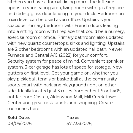
kitchen you have a formal dining room, the left side
opens to your eating area, living room with gas fireplace
and sliding glass door leading to your deck. Bedroom on
main level can be used as an office. Upstairs is your
spacious Primary bedroom with French doors leading
into a sitting room with fireplace that could be a nursery,
exercise room or office. Primary bathroom also updated
with new quartz countertops, sinks and lighting. Upstairs
are 2 other bedrooms with an updated hall bath. Newer
Furnace and Central A/C (2022) for your comfort.
Security system for peace of mind. Convenient sprinkler
system. 3-car garage has lots of space for storage. New
gutters on first level. Get your game on, whether you
play pickleball, tennis or basketball at the community
sports court with park and playground right on other
side! Ideally located just 3 miles from either I-5 or I-405,
not far from Costco, Alderwood Mall, Mill Creek Town
Center and great restaurants and shopping. Create
memories here!
Sold Date:
Taxes
08/05/2026
$7,733
(2026)