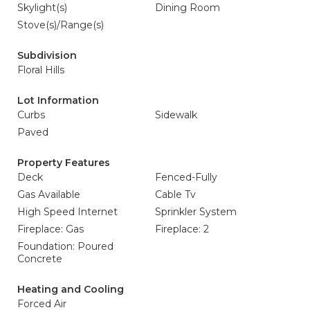
Skylight(s)
Dining Room
Stove(s)/Range(s)
Subdivision
Floral Hills
Lot Information
Curbs
Sidewalk
Paved
Property Features
Deck
Fenced-Fully
Gas Available
Cable Tv
High Speed Internet
Sprinkler System
Fireplace: Gas
Fireplace: 2
Foundation: Poured
Concrete
Heating and Cooling
Forced Air