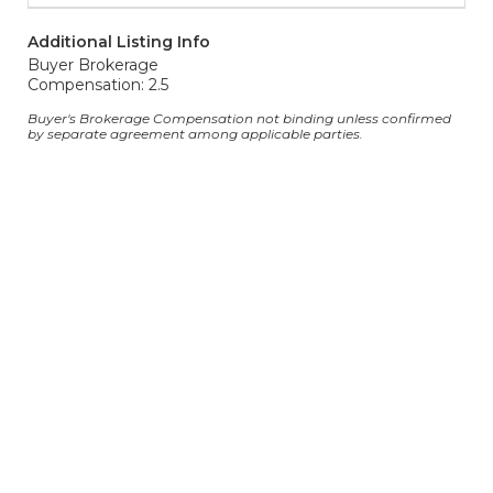
Additional Listing Info
Buyer Brokerage
Compensation: 2.5
Buyer's Brokerage Compensation not binding unless confirmed
by separate agreement among applicable parties.