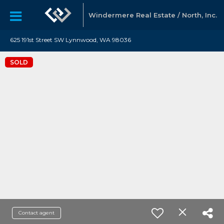
Windermere Real Estate / North, Inc.
625 191st Street SW Lynnwood, WA 98036
SOLD
Contact agent