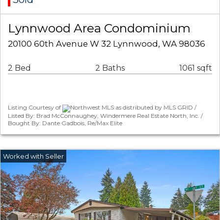
Lynnwood Area Condominium
20100 60th Avenue W 32 Lynnwood, WA 98036
2 Bed
2 Baths
1061 sqft
Listing Courtesy of
Northwest MLS as distributed by MLS GRID /
Listed By: Brad McConnaughey, Windermere Real Estate North, Inc. /
Bought By: Dante Gadbois, Re/Max Elite