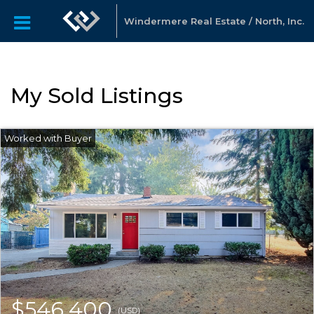
Windermere Real Estate / North, Inc.
My Sold Listings
$546,400
(USD)