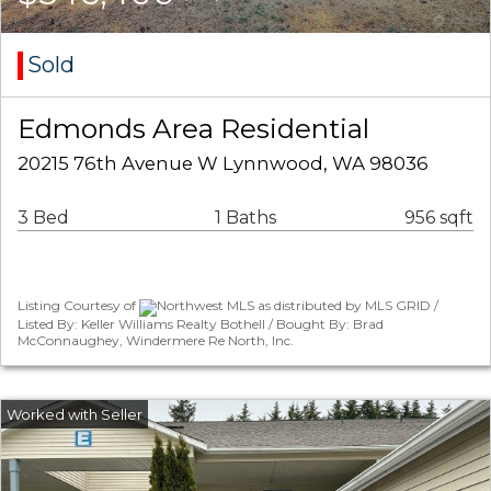
Sold
Edmonds Area Residential
20215 76th Avenue W Lynnwood, WA 98036
3 Bed
1 Baths
956 sqft
Listing Courtesy of
Northwest MLS as distributed by MLS GRID /
Listed By: Keller Williams Realty Bothell / Bought By: Brad
McConnaughey, Windermere Re North, Inc.