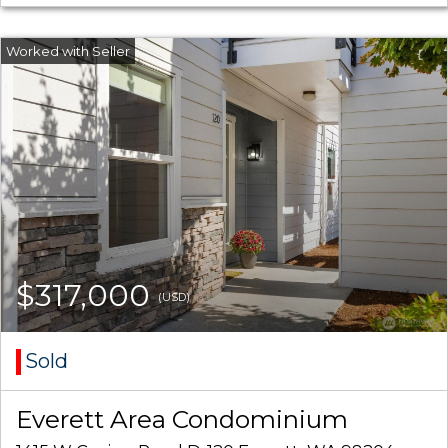
$317,000
(USD)
Sold
Everett Area Condominium