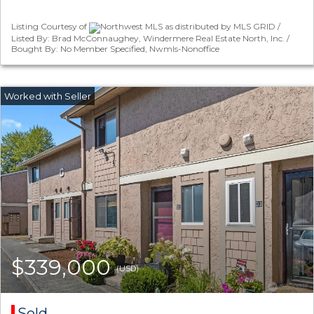
Listing Courtesy of
Northwest MLS as distributed by MLS GRID /
Listed By: Brad McConnaughey, Windermere Real Estate North, Inc. /
Bought By: No Member Specified, Nwmls-Nonoffice
$339,000
(USD)
Sold