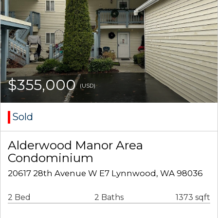
$355,000
(USD)
Sold
Alderwood Manor Area
Condominium
20617 28th Avenue W E7 Lynnwood, WA 98036
2 Bed
2 Baths
1373 sqft