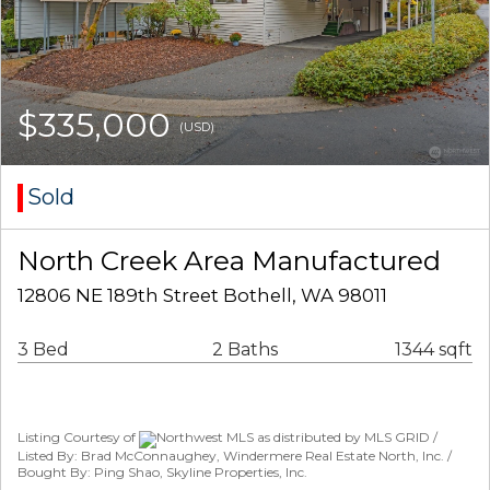
$335,000
(USD)
Sold
North Creek Area Manufactured
12806 NE 189th Street Bothell, WA 98011
3 Bed
2 Baths
1344 sqft
Listing Courtesy of
Northwest MLS as distributed by MLS GRID /
Listed By: Brad McConnaughey, Windermere Real Estate North, Inc. /
Bought By: Ping Shao, Skyline Properties, Inc.