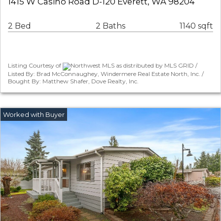
1415 W Casino Road D-120 Everett, WA 98204
2 Bed
2 Baths
1140 sqft
Listing Courtesy of
Northwest MLS as distributed by MLS GRID /
Listed By: Brad McConnaughey, Windermere Real Estate North, Inc. /
Bought By: Matthew Shafer, Dove Realty, Inc.