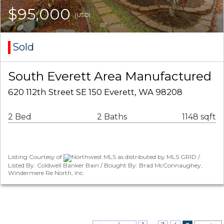
$95,000
(USD)
Sold
South Everett Area Manufactured
620 112th Street SE 150 Everett, WA 98208
2 Bed
2 Baths
1148 sqft
Listing Courtesy of
Northwest MLS as distributed by MLS GRID /
Listed By: Coldwell Banker Bain / Bought By: Brad McConnaughey,
Windermere Re North, Inc.