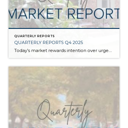
QUARTERLY REPORTS
QUARTERLY REPORTS Q4 2025
Today’s market rewards intention over urgency. Throughout 2025, sellers who focused on thoughtful preparation, strategic pricing, and strong presentation continued to achieve solid outcomes—even as buyers became more selective. Home values largely held steady even while homes generally took a bit longer to sell; this reflected more selective buyers, not a lack of demand. Buyers […]