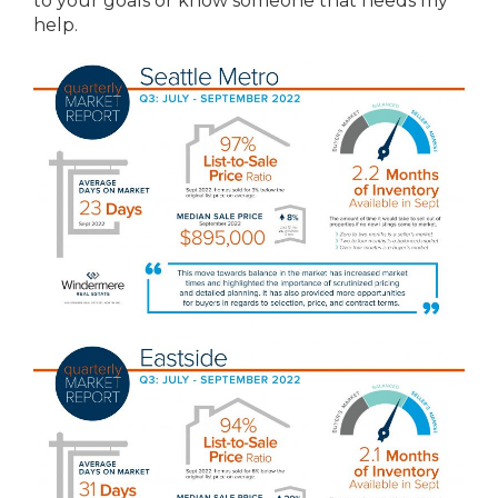
to your goals or know someone that needs my
help.