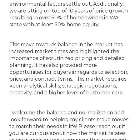
environmental factors settle out. Additionally,
we are sitting on top of 10 years of price growth
resulting in over 50% of homeowners in WA
state with at least 50% home equity.
This move towards balance in the market has
increased market times and highlighted the
importance of scrutinized pricing and detailed
planning. It has also provided more
opportunities for buyers in regards to selection,
price, and contract terms. This market requires
keen analytical skills, strategic negotiations,
creativity, and a higher level of customer care.
I welcome the balance and normalization and
look forward to helping my clients make moves
to match their needs in life! Please reach out if
you are curious about how the market relates