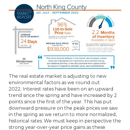
The real estate market is adjusting to new
environmental factors as we round out
2022. Interest rates have been on an upward
trend since the spring and have increased by 2
points since the first of the year. This has put
downward pressure on the peak prices we saw
in the spring as we return to more normalized,
historical rates. We must keep in perspective the
strong year-over-year price gains as these