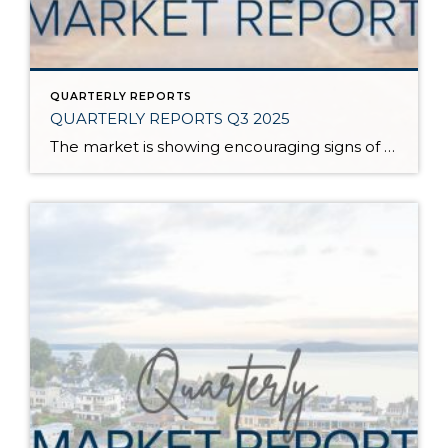
QUARTERLY REPORTS
QUARTERLY REPORTS Q3 2025
The market is showing encouraging signs of balance and stability, thanks to increased inventory after years of constriction. While the pace has softened, the market is not faltering; it’s simply resetting after rapid price growth. Even with more homes to choose from, the median sale price remains steady year-over-year, and homeowner equity levels are at […]