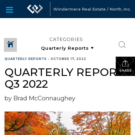
Windermere Real Estate / North, Inc.
CATEGORIES
QUARTERLY REPORTS
•
OCTOBER 17, 2022
QUARTERLY REPORTS
SHARE
Q3 2022
by Brad McConnaughey