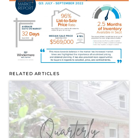
RELATED ARTICLES