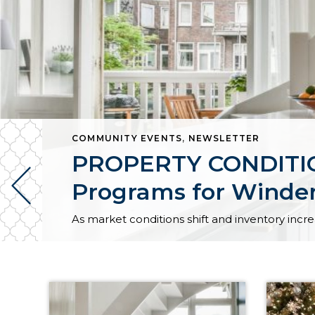
COMMUNITY EVENTS
,
NEWSLETTER
PROPERTY CONDITION
Programs for Winder