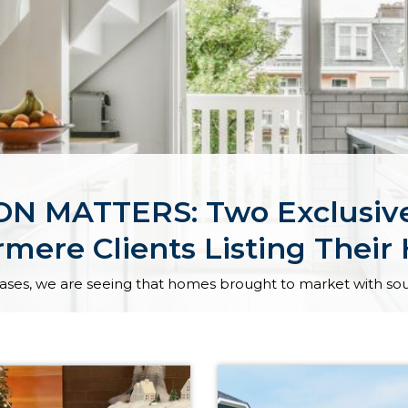
 MATTERS: Two Exclusive
mere Clients Listing Thei