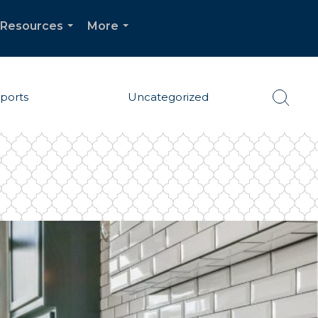
Resources
More
...
...
eports
Uncategorized