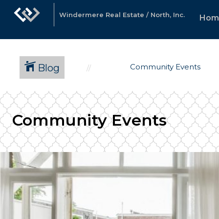
Windermere Real Estate / North, Inc.
Hom
Blog
Community Events
Community Events