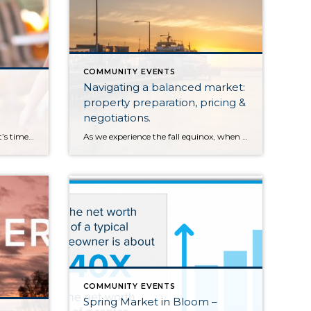
COMMUNITY EVENTS
Navigating a balanced market:
property preparation, pricing &
negotiations.
Fall has arrived in the PNW and it’s time for cool mornings, warm beverages, beautiful colors, hay rides and pumpkin picking. Head out to a local farm for fresh produce and family-friendly activities. This is by no means an exhaustive list… there so many farms in our area, especially Snohomish County. Leave a comment with […]
As we experience the fall equinox, when the length of a day is equal to the night, we are also experiencing a similar balance in the real estate market. We define a balanced market to have 2-4 months of available inventory. This means that if no new homes came to market, we would be sold […]
COMMUNITY EVENTS
Spring Market in Bloom –