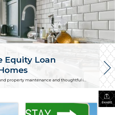
 Equity Loan
r Homes
As market conditions shift and inventory increases, we are seeing that homes brought to market with sound property maintenance and thoughtful improvements are selling the fastest and yielding the highest returns. Inventory is up 62% year-over-year in King County and 48% in Snohomish County, highlighting the importance of standing out amongst the crowd. With interest rates […]
SHARE