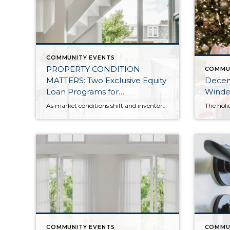
COMMUNITY EVENTS
PROPERTY CONDITION
COMMU
MATTERS: Two Exclusive Equity
Decemb
Loan Programs for
Winde
Windermere Clients Listing
As market conditions shift and inventory increases, we are seeing that homes brought to market with sound property maintenance and thoughtful improvements are selling the fastest and yielding the highest returns. Inventory is up 62% year-over-year in King County and 48% in Snohomish County, highlighting the importance of standing out amongst the crowd. With interest rates […]
Their Homes
COMMUNITY EVENTS
COMMU