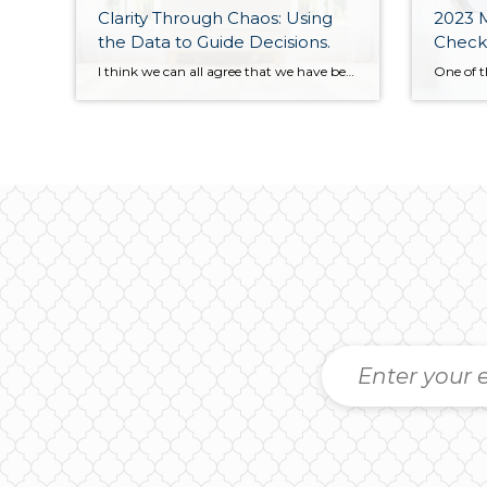
Clarity Through Chaos: Using
2023 M
the Data to Guide Decisions.
Check
I think we can all agree that we have been on a bit of a wild ride over the last 12 months in the real estate market. When the Fed decided to change its trajectory on interest rates in mid-2022, it created some chaos and confusion. When big changes happen, it is a natural reaction […]