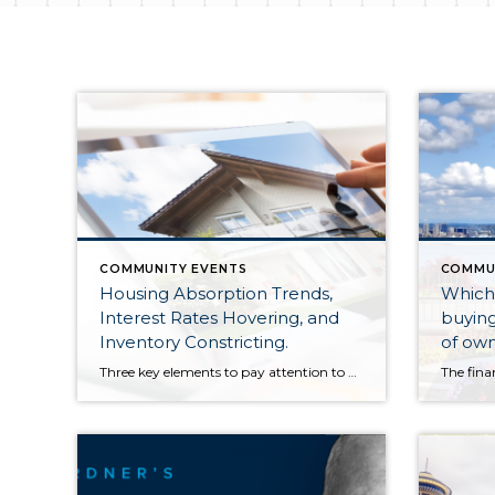
COMMUNITY EVENTS
COMMU
Housing Absorption Trends,
Which 
Interest Rates Hovering, and
buying
Inventory Constricting.
of own
Three key elements to pay attention to when assessing prices and the real estate market. As we round out the first quarter of 2023, three real-time trends to pay close attention to in order to truly understand what is happening in the real estate market are absorption data, interest rates, and inventory levels. Right now, we […]