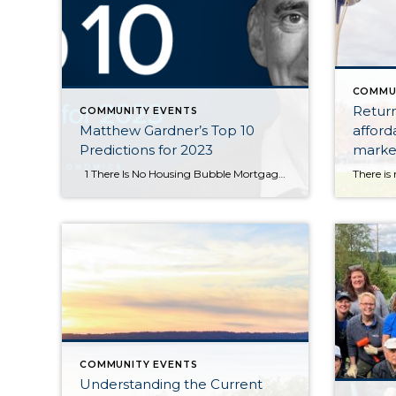
COMMU
Return
COMMUNITY EVENTS
Matthew Gardner’s Top 10
afforda
Predictions for 2023
market
equity.
1 There Is No Housing Bubble Mortgage rates rose steeply in 2022 which, when coupled with the massive run-up in home prices, has some suggesting that we are recreating the housing bubble of 2007. But that could not be further from the truth. Over the past couple of years, home prices got ahead […]
COMMUNITY EVENTS
Understanding the Current