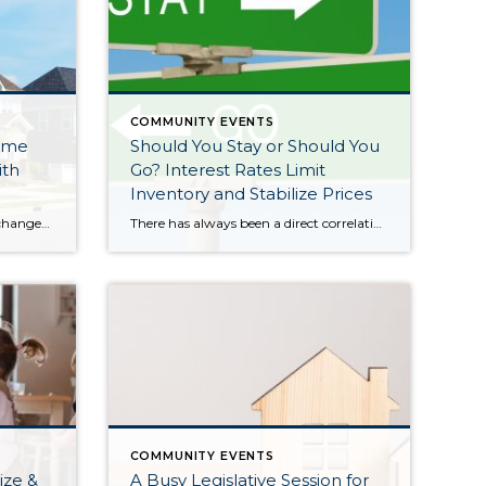
COMMUNITY EVENTS
ome
Should You Stay or Should You
ith
Go? Interest Rates Limit
Inventory and Stabilize Prices
Lately we have talked about life changes leading to real estate moves. Sometimes moves are brought on by joyful advancements in life and sometimes they are motivated by hardship. Then there are times when your actual house just doesn’t fit your life anymore and it is time for something different. Whatever might be calling someone to make […]
There has always been a direct correlation between interest rates and home prices. The rule of thumb has always been when rates go up prices go down, and vice versa. This was temporarily proven true in the summer of 2022 when rates quickly rose by 2% (3.5%-5.5%) over 5 months. It created a price correction in the […]
COMMUNITY EVENTS
ize &
A Busy Legislative Session for