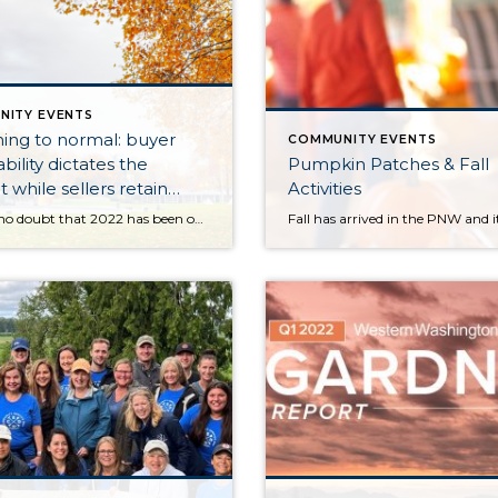
NITY EVENTS
ing to normal: buyer
COMMUNITY EVENTS
bility dictates the
Pumpkin Patches & Fall
 while sellers retain
Activities
There is no doubt that 2022 has been one of the most eventful years in real estate. This is saying a lot coming off the record-breaking years of the pandemic. We will probably never see anything like 2020 and 2021 again. During this time the market responded to a historical event that motivated the rearrangement […]