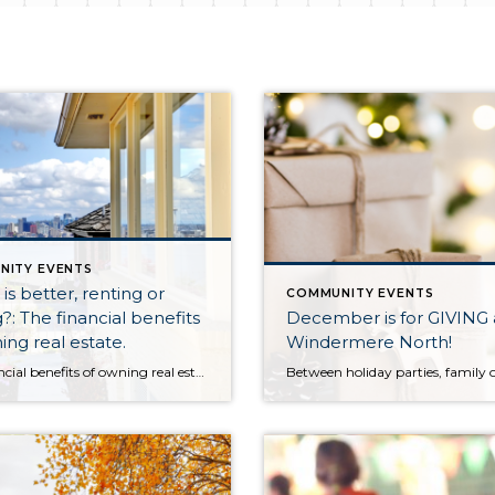
NITY EVENTS
is better, renting or
COMMUNITY EVENTS
?: The financial benefits
December is for GIVING 
ing real estate.
Windermere North!
The financial benefits of owning real estate significantly outweigh the option of renting. Renting is certainly a must for some, and is what one may have to do while they build up to becoming a homeowner. Becoming a homeowner requires solid employment, good credit, and some type of down payment. Savings can all be built over time and […]