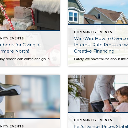
COMMUNITY EVENTS
Win-Win: How to Overc
NITY EVENTS
er is for Giving at
Interest Rate Pressure w
rmere North!
Creative Financing
The holiday season can come and go in a flash, with the pressure and stress of gift shopping, family obligations, and wrapping up the year. One thing that I love about my office is that we all make it a priority to come together to lift up our neighbors in need during this time of […]
COMMUNITY EVENTS
Let’s Dance! Prices Stabil
NITY EVENTS