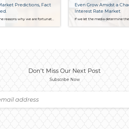
arket Predictions, Fact
Even Grow Amidst a Cha
ed.
Interest Rate Market
One of the reasons why we are fortunate to have Matthew Gardener as our Chief Economist at Windermere is his transparency. Every year, Matthew makes predictions for the coming year based on his monumental research and years of experience. Just this week, he reviewed his 2023 predictions and recorded the video below. Most of his […]
Don't Miss Our Next Post
Subscribe Now