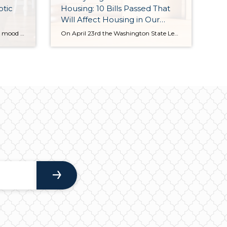
otic
Housing: 10 Bills Passed That
Will Affect Housing in Our
State
If we let the media determine the mood regarding the housing market, it would be time to shut the party down and call it a night. I’m here to report that we are still dancing and there is a lot to celebrate! While it is not all shiny and bright (it never is), there is a pattern […]
On April 23rd the Washington State Legislature adjourned after passing 10 new bills that will affect housing. Some of the bills are geared toward creating more transparency around brokerage transactions, some are intended to institute more opportunities for building density to provide more affordable housing, and some are more regulatory to help guide and ease […]