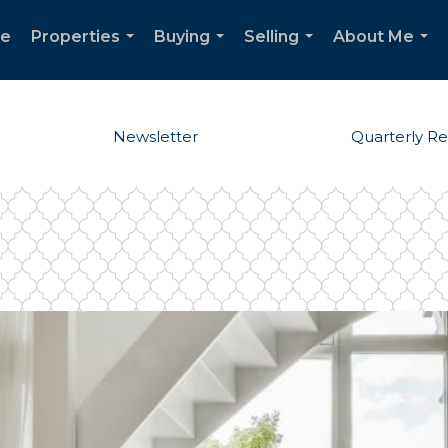
e
Properties
Buying
Selling
About Me
...
...
...
...
Newsletter
Quarterly R