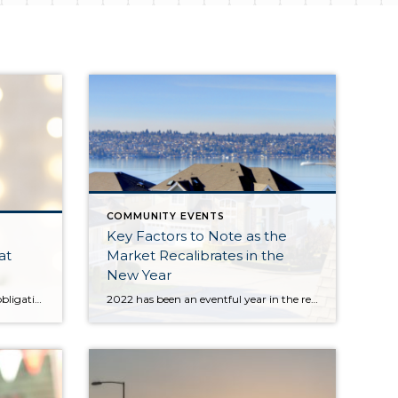
COMMUNITY EVENTS
Key Factors to Note as the
at
Market Recalibrates in the
New Year
Between holiday parties, family obligations, work, and the pressure of finding the perfect gift, this time of year can come and go in a flash. At Windermere North, we never want this season to go by without coming together to lift up our community and give back in meaningful ways. Our office-wide annual holiday […]
2022 has been an eventful year in the real estate market and the economy. After 2 years of pandemic-fueled demand and historically low interest rates, we experienced a shift. The Fed quickly raised rates (by 2 points) from April to October to combat inflation, curbing buyer demand as affordability took a hit. The overall economy is starting […]