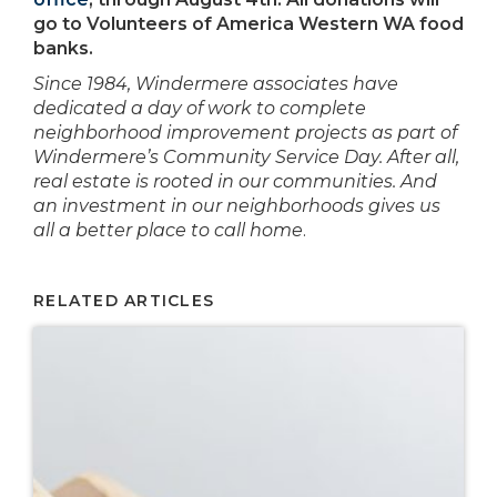
go to Volunteers of America Western WA food
banks.
Since 1984, Windermere associates have
dedicated a day of work to complete
neighborhood improvement projects as part of
Windermere’s Community Service Day. After all,
real estate is rooted in our communities. And
an investment in our neighborhoods gives us
all a better place to call home
.
RELATED ARTICLES