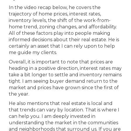
In the video recap below, he covers the
trajectory of home prices, interest rates,
inventory levels, the shift of the work-from-
home trend, zoning changes, and affordability.
All of these factors play into people making
informed decisions about their real estate. He is
certainly an asset that I can rely upon to help
me guide my clients.
Overall, it is important to note that prices are
heading in a positive direction, interest rates may
take a bit longer to settle and inventory remains
tight. I am seeing buyer demand return to the
market and prices have grown since the first of
the year.
He also mentions that real estate is local and
that trends can vary by location. That is where I
can help you. I am deeply invested in
understanding the market in the communities
and neighborhoods that surround us. If you are