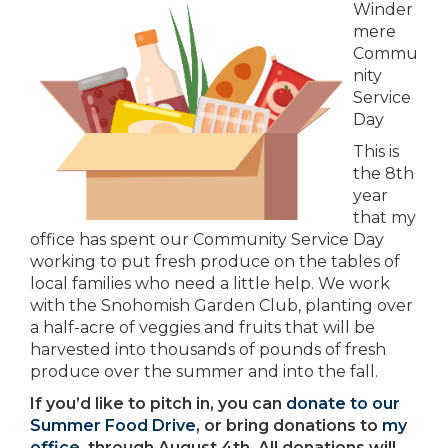
Winder
mere
Commu
nity
Service
Day
This is
the 8th
year
that my
office has spent our Community Service Day
working to put fresh produce on the tables of
local families who need a little help. We work
with the Snohomish Garden Club, planting over
a half-acre of veggies and fruits that will be
harvested into thousands of pounds of fresh
produce over the summer and into the fall.
If you’d like to pitch in, you can
donate to our
Summer Food Drive
, or bring donations to
my
office
, through August 4th. All donations will