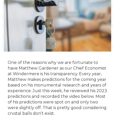
One of the reasons why we are fortunate to
have Matthew Gardener as our Chief Economist
at Windermere is his transparency. Every year,
Matthew makes predictions for the coming year
based on his monumental research and years of
experience. Just this week, he reviewed his 2023
predictions and recorded the video below. Most
of his predictions were spot on and only two
were slightly off. That is pretty good considering
crystal balls don’t exist.