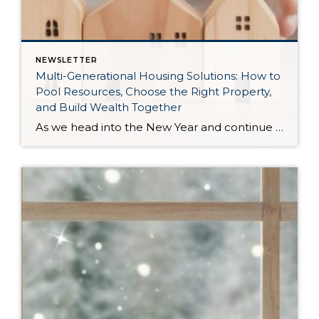
NEWSLETTER
Multi-Generational Housing Solutions: How to
Pool Resources, Choose the Right Property,
and Build Wealth Together
As we head into the New Year and continue analyzing how to overcome affordability challenges in today’s market, I wanted to cover another important topic. In my last newsletter, we discussed house hacking strategies for first time buyers and the importance of remaining realistic about your budget and what to focus on in order to […]