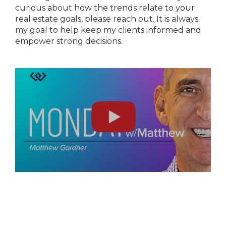
curious about how the trends relate to your
real estate goals, please reach out. It is always
my goal to help keep my clients informed and
empower strong decisions.