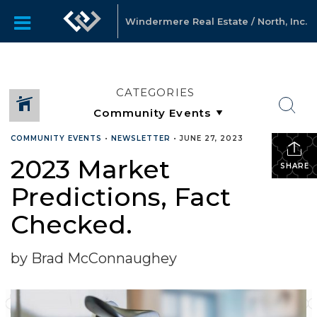
Windermere Real Estate / North, Inc.
CATEGORIES
COMMUNITY EVENTS
•
NEWSLETTER
•
JUNE 27, 2023
2023 Market
SHARE
Predictions, Fact
Checked.
by Brad McConnaughey