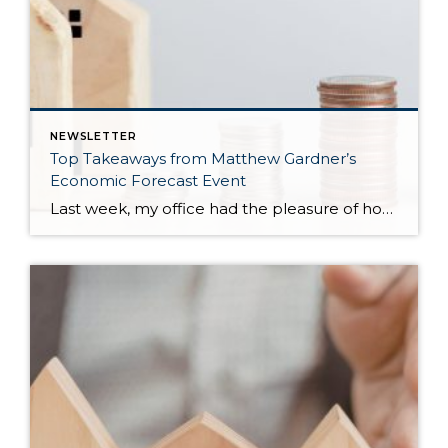
NEWSLETTER
Top Takeaways from Matthew Gardner’s
Economic Forecast Event
Last week, my office had the pleasure of hosting esteemed economist Matthew Gardner, who presented his Economic and Housing Market Forecast for 2026. He looked at the national and local (King & Snohomish counties) economies and housing markets and shared his insights. This included a look back at 2025 and a gathering of facts, trends, and […]