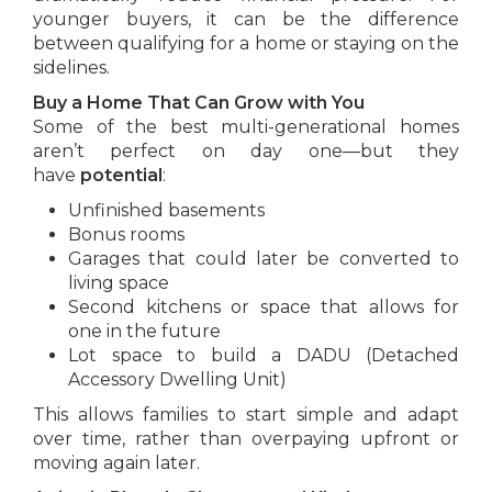
younger buyers, it can be the difference
between qualifying for a home or staying on the
sidelines.
Buy a Home That Can Grow with You
Some of the best multi-generational homes
aren’t perfect on day one—but they
have
potential
:
Unfinished basements
Bonus rooms
Garages that could later be converted to
living space
Second kitchens or space that allows for
one in the future
Lot space to build a DADU (Detached
Accessory Dwelling Unit)
This allows families to start simple and adapt
over time, rather than overpaying upfront or
moving again later.