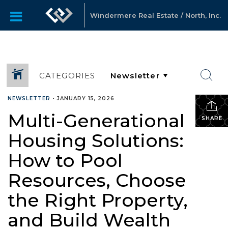
Windermere Real Estate / North, Inc.
CATEGORIES
NEWSLETTER
•
JANUARY 15, 2026
Multi-Generational
SHARE
Housing Solutions:
How to Pool
Resources, Choose
the Right Property,
and Build Wealth