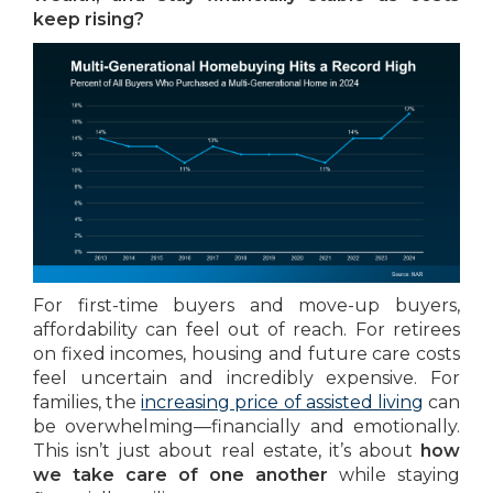
keep rising?
For first-time buyers and move-up buyers,
affordability can feel out of reach. For retirees
on fixed incomes, housing and future care costs
feel uncertain and incredibly expensive. For
families, the
increasing price of assisted living
can
be overwhelming—financially and emotionally.
This isn’t just about real estate, it’s about
how
we take care of one another
while staying