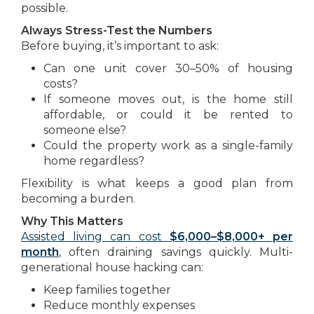
possible.
Always Stress-Test the Numbers
Before buying, it’s important to ask:
Can one unit cover 30–50% of housing
costs?
If someone moves out, is the home still
affordable, or could it be rented to
someone else?
Could the property work as a single-family
home regardless?
Flexibility is what keeps a good plan from
becoming a burden.
Why This Matters
Assisted living can cost
$6,000–$8,000+ per
month
, often draining savings quickly. Multi-
generational house hacking can:
Keep families together
Reduce monthly expenses