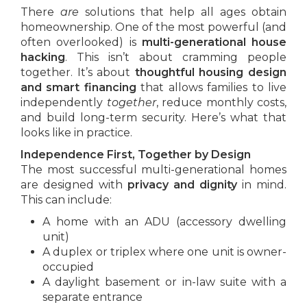
There
are
solutions that help all ages obtain
homeownership. One of the most powerful (and
often overlooked) is
multi-generational house
hacking
. This isn’t about cramming people
together. It’s about
thoughtful housing design
and smart financing
that allows families to live
independently
together
, reduce monthly costs,
and build long-term security. Here’s what that
looks like in practice.
Independence First, Together by Design
The most successful multi-generational homes
are designed with
privacy and dignity
in mind.
This can include:
A home with an ADU (accessory dwelling
unit)
A duplex or triplex where one unit is owner-
occupied
A daylight basement or in-law suite with a
separate entrance