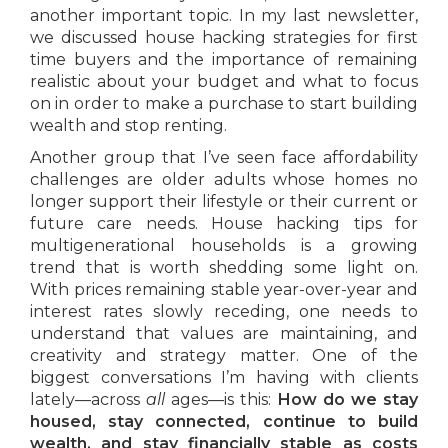
another important topic. In my last newsletter,
we discussed house hacking strategies for first
time buyers and the importance of remaining
realistic about your budget and what to focus
on in order to make a purchase to start building
wealth and stop renting.
Another group that I’ve seen face affordability
challenges are older adults whose homes no
longer support their lifestyle or their current or
future care needs. House hacking tips for
multigenerational households is a growing
trend that is worth shedding some light on.
With prices remaining stable year-over-year and
interest rates slowly receding, one needs to
understand that values are maintaining, and
creativity and strategy matter. One of the
biggest conversations I’m having with clients
lately—across
all
ages—is this:
How do we stay
housed, stay connected, continue to build
wealth, and stay financially stable as costs