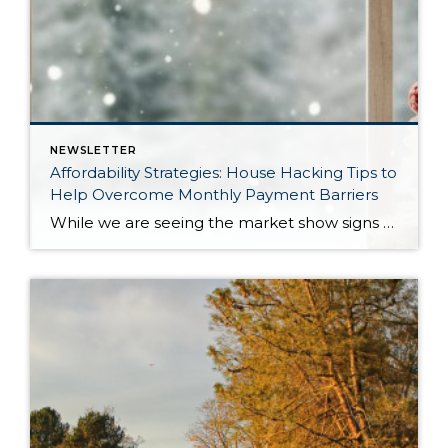
NEWSLETTER
Affordability Strategies: House Hacking Tips to
Help Overcome Monthly Payment Barriers
While we are seeing the market show signs of improvement and uptick in activity in Q4 2025, the biggest challenge we see in the real estate market is affordability. Prices in our area have remained stable after many years of appreciation, and interest rates, while improving, are hovering around 6.25%. This combination has monthly payments expensive, […]