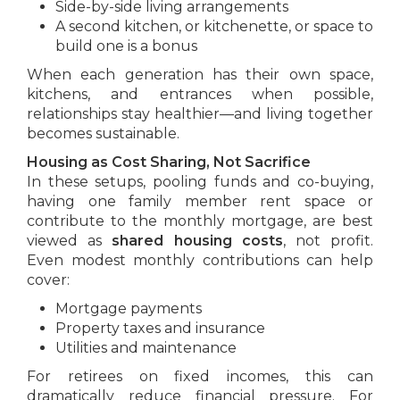
Side-by-side living arrangements
A second kitchen, or kitchenette, or space to
build one is a bonus
When each generation has their own space,
kitchens, and entrances when possible,
relationships stay healthier—and living together
becomes sustainable.
Housing as Cost Sharing, Not Sacrifice
In these setups, pooling funds and co-buying,
having one family member rent space or
contribute to the monthly mortgage, are best
viewed as
shared housing costs
, not profit.
Even modest monthly contributions can help
cover:
Mortgage payments
Property taxes and insurance
Utilities and maintenance
For retirees on fixed incomes, this can
dramatically reduce financial pressure. For