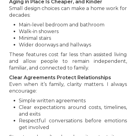
Aging in Place Is Cheaper, and Kinder
Small design choices can make a home work for
decades:
Main-level bedroom and bathroom
Walk-in showers
Minimal stairs
Wider doorways and hallways
These features cost far less than assisted living
and allow people to remain independent,
familiar, and connected to family.
Clear Agreements Protect Relationships
Even when it’s family, clarity matters. I always
encourage:
Simple written agreements
Clear expectations around costs, timelines,
and exits
Respectful conversations before emotions
get involved