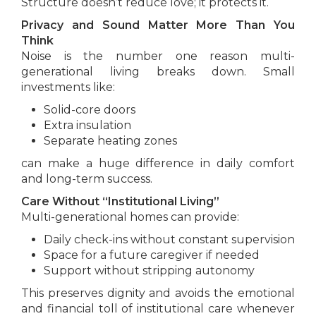
Structure doesn’t reduce love; it protects it.
Privacy and Sound Matter More Than You
Think
Noise is the number one reason multi-
generational living breaks down. Small
investments like:
Solid-core doors
Extra insulation
Separate heating zones
can make a huge difference in daily comfort
and long-term success.
Care Without “Institutional Living”
Multi-generational homes can provide:
Daily check-ins without constant supervision
Space for a future caregiver if needed
Support without stripping autonomy
This preserves dignity and avoids the emotional
and financial toll of institutional care whenever