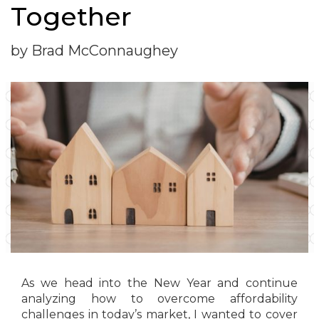
Together
by Brad McConnaughey
As we head into the New Year and continue
analyzing how to overcome affordability
challenges in today’s market, I wanted to cover