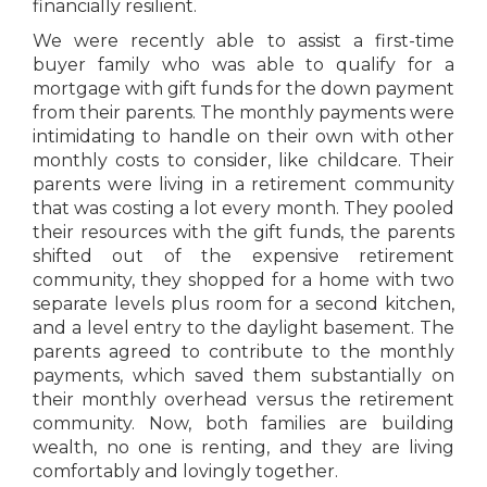
financially resilient.
We were recently able to assist a first-time
buyer family who was able to qualify for a
mortgage with gift funds for the down payment
from their parents. The monthly payments were
intimidating to handle on their own with other
monthly costs to consider, like childcare. Their
parents were living in a retirement community
that was costing a lot every month. They pooled
their resources with the gift funds, the parents
shifted out of the expensive retirement
community, they shopped for a home with two
separate levels plus room for a second kitchen,
and a level entry to the daylight basement. The
parents agreed to contribute to the monthly
payments, which saved them substantially on
their monthly overhead versus the retirement
community. Now, both families are building
wealth, no one is renting, and they are living
comfortably and lovingly together.