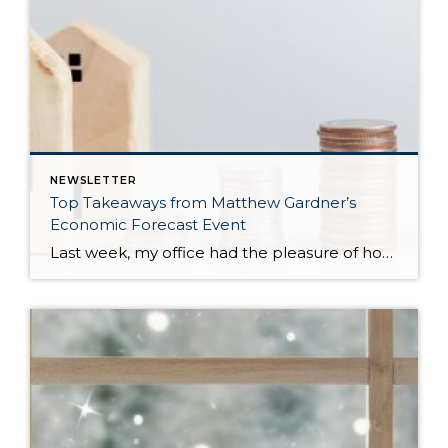
NEWSLETTER
Top Takeaways from Matthew Gardner’s
Economic Forecast Event
Last week, my office had the pleasure of hosting esteemed economist Matthew Gardner, who presented his Economic and Housing Market Forecast for 2026. He looked at the national and local (King & Snohomish counties) economies and housing markets and shared his insights. This included a look back at 2025 and a gathering of facts, trends, and […]