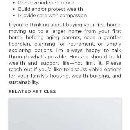
Preserve independence
Build and/or protect wealth
Provide care with compassion
If you’re thinking about buying your first home,
moving up to a larger home from your first
home, helping aging parents, need a gentler
floorplan, planning for retirement, or simply
exploring options, I’m always happy to talk
through what’s possible. Housing should build
wealth and support life—not limit it. Please
reach out if you’d like to discuss viable options
for your family’s housing, wealth-building, and
sustainability.
RELATED ARTICLES