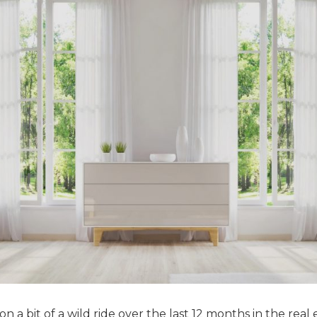
 a bit of a wild ride over the last 12 months in the real 