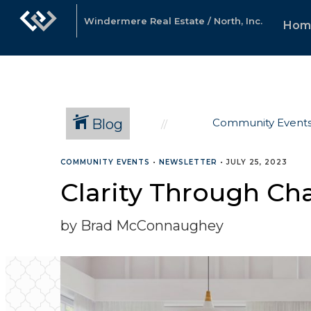
Windermere Real Estate / North, Inc.
Hom
Blog
Community Event
COMMUNITY EVENTS
•
NEWSLETTER
•
JULY 25, 2023
Clarity Through Cha
by Brad McConnaughey