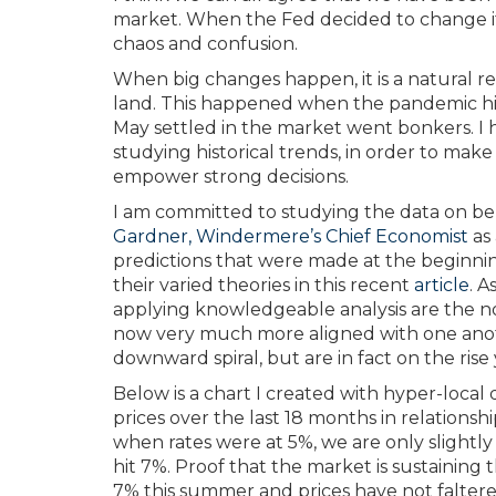
market. When the Fed decided to change its
chaos and confusion.
When big changes happen, it is a natural re
land. This happened when the pandemic hit
May settled in the market went bonkers. I h
studying historical trends, in order to make s
empower strong decisions.
I am committed to studying the data on beh
Gardner, Windermere’s Chief Economist
as 
predictions that were made at the beginnin
their varied theories in this recent
article
. 
applying knowledgeable analysis are the no
now very much more aligned with one anoth
downward spiral, but are in fact on the rise
Below is a chart I created with hyper-loca
prices over the last 18 months in relationshi
when rates were at 5%, we are only slightl
hit 7%. Proof that the market is sustaining
7% this summer and prices have not faltere