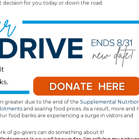
 decision for you today or down the road.
n greater due to the end of the
Supplemental Nutritio
llotments
and soaring food prices. As a result, more and
Our food banks are experiencing a surge in visitors and
rk of go-givers can do something about it!