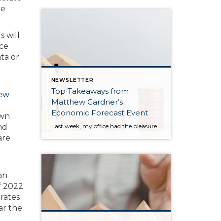
me
s will
nce
ta or
NEWSLETTER
Top Takeaways from
ew
Matthew Gardner’s
Economic Forecast Event
own
Last week, my office had the pleasure of hosting esteemed economist Matthew Gardner, who presented his Economic and Housing Market Forecast for 2026. He looked at the national and local (King & Snohomish counties) economies and housing markets and shared his insights. This included a look back at 2025 and a gathering of facts, trends, and […]
nd
are
an
of 2022
rates
ar the