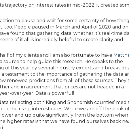
 trajectory on interest rates in mid-2022, it created so
action to pause and wait for some certainty of how thing
, too. People paused in March and April of 2020 and o
ave found that gathering data, whether it’s real-time da
ense of it all is incredibly helpful to create clarity and
alf of my clients and I am also fortunate to have
Matth
a source to help guide this research. He speaks to the
g of this year by several industry experts and breaks d
As a testament to the importance of gathering the data a
w renewed predictions from all of these sources. They 
er and in agreement that prices are not headed in a
 year-over-year. Data is powerful!
l data reflecting both King and Snohomish counties’ medi
p to the rising interest rates. While we are off the peak 
y lower and up quite significantly from the bottom when 
 the higher rates is that we have found ourselves back ne
d.