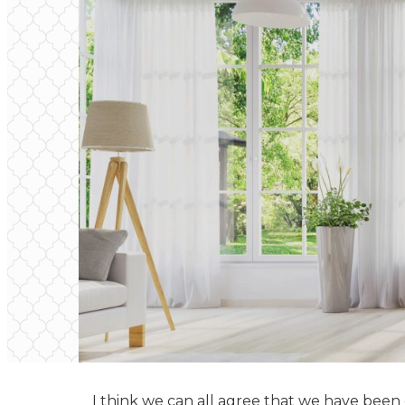
I think we can all agree that we have been on