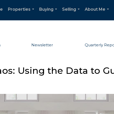
e
Properties
Buying
Selling
About Me
...
...
...
...
s
Newsletter
Quarterly Repo
os: Using the Data to G