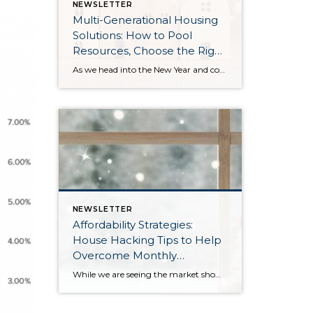
NEWSLETTER
Multi-Generational Housing
Solutions: How to Pool
Resources, Choose the Right
Property, and Build Wealth
As we head into the New Year and continue analyzing how to overcome affordability challenges in today’s market, I wanted to cover another important topic. In my last newsletter, we discussed house hacking strategies for first time buyers and the importance of remaining realistic about your budget and what to focus on in order to […]
Together
NEWSLETTER
Affordability Strategies:
House Hacking Tips to Help
Overcome Monthly
Payment Barriers
While we are seeing the market show signs of improvement and uptick in activity in Q4 2025, the biggest challenge we see in the real estate market is affordability. Prices in our area have remained stable after many years of appreciation, and interest rates, while improving, are hovering around 6.25%. This combination has monthly payments expensive, […]