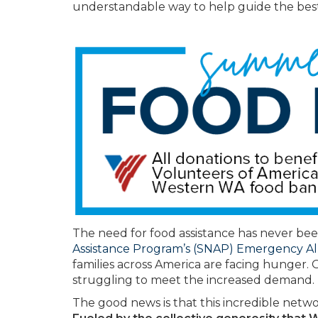
understandable way to help guide the best
The need for food assistance has never bee
Assistance Program’s (SNAP) Emergency A
families across America are facing hunger. 
struggling to meet the increased demand.
The good news is that this incredible netwo