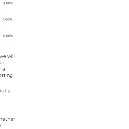
we will
-be
r a
orting
out a
whether
n