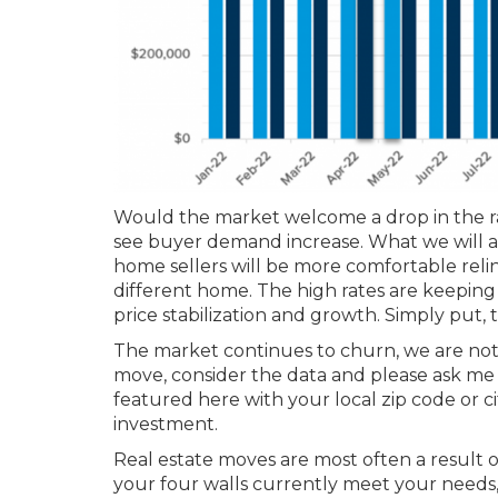
Would the market welcome a drop in the rat
see buyer demand increase. What we will al
home sellers will be more comfortable relin
different home. The high rates are keeping
price stabilization and growth. Simply put, th
The market continues to churn, we are not in
move, consider the data and please ask me 
featured here with your local zip code or 
investment.
Real estate moves are most often a result 
your four walls currently meet your needs, le