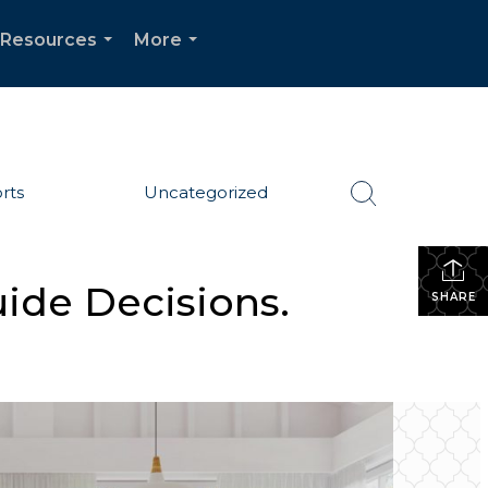
Resources
More
...
...
rts
Uncategorized
uide Decisions.
SHARE