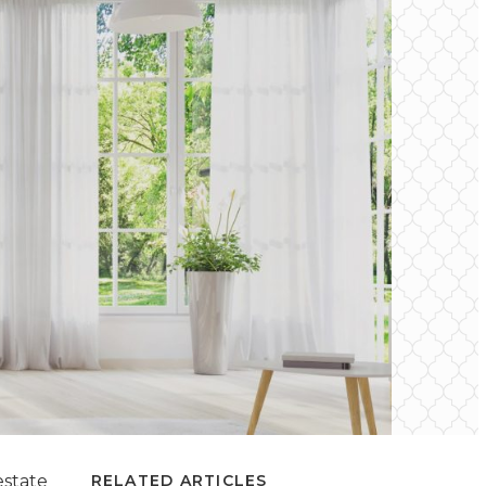
estate
RELATED ARTICLES