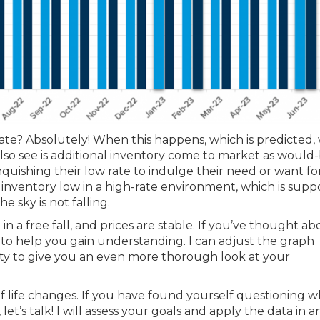
e? Absolutely! When this happens, which is predicted, 
so see is additional inventory come to market as would
quishing their low rate to indulge their need or want fo
 inventory low in a high-rate environment, which is supp
e sky is not falling.
 a free fall, and prices are stable. If you’ve thought ab
to help you gain understanding. I can adjust the graph
city to give you an even more thorough look at your
of life changes. If you have found yourself questioning 
t’s talk! I will assess your goals and apply the data in a