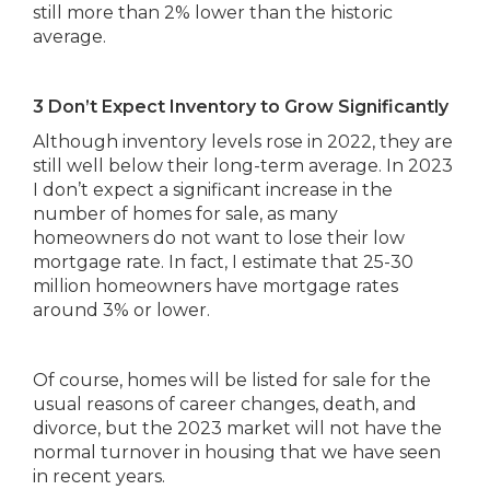
still more than 2% lower than the historic
average.
3 Don’t Expect Inventory to Grow Significantly
Although inventory levels rose in 2022, they are
still well below their long-term average. In 2023
I don’t expect a significant increase in the
number of homes for sale, as many
homeowners do not want to lose their low
mortgage rate. In fact, I estimate that 25-30
million homeowners have mortgage rates
around 3% or lower.
Of course, homes will be listed for sale for the
usual reasons of career changes, death, and
divorce, but the 2023 market will not have the
normal turnover in housing that we have seen
in recent years.