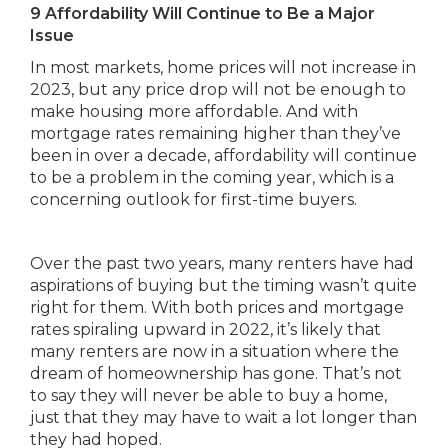
9 Affordability Will Continue to Be a Major
Issue
In most markets, home prices will not increase in
2023, but any price drop will not be enough to
make housing more affordable. And with
mortgage rates remaining higher than they’ve
been in over a decade, affordability will continue
to be a problem in the coming year, which is a
concerning outlook for first-time buyers.
Over the past two years, many renters have had
aspirations of buying but the timing wasn’t quite
right for them. With both prices and mortgage
rates spiraling upward in 2022, it’s likely that
many renters are now in a situation where the
dream of homeownership has gone. That’s not
to say they will never be able to buy a home,
just that they may have to wait a lot longer than
they had hoped.