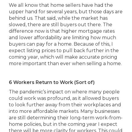
We all know that home sellers have had the
upper hand for several years, but those days are
behind us. That said, while the market has
slowed, there are still buyers out there. The
difference now is that higher mortgage rates
and lower affordability are limiting how much
buyers can pay for a home. Because of this, I
expect listing prices to pull back further in the
coming year, which will make accurate pricing
more important than ever when selling a home.
6 Workers Return to Work (Sort of)
The pandemic’s impact on where many people
could work was profound, as it allowed buyers
to look further away from their workplaces and
into more affordable markets. Many businesses
are still determining their long-term work-from-
home policies, but in the coming year I expect
there will be more clarity for workers. This could