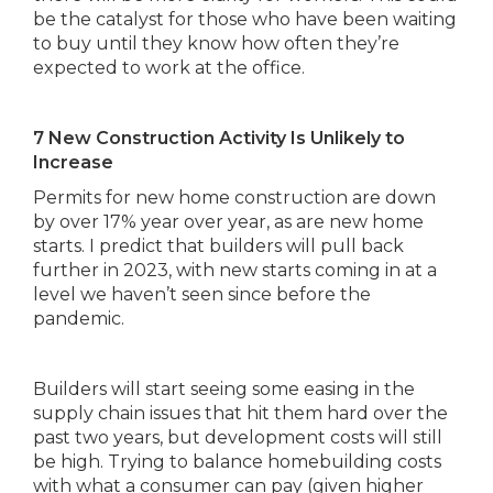
be the catalyst for those who have been waiting
to buy until they know how often they’re
expected to work at the office.
7 New Construction Activity Is Unlikely to
Increase
Permits for new home construction are down
by over 17% year over year, as are new home
starts. I predict that builders will pull back
further in 2023, with new starts coming in at a
level we haven’t seen since before the
pandemic.
Builders will start seeing some easing in the
supply chain issues that hit them hard over the
past two years, but development costs will still
be high. Trying to balance homebuilding costs
with what a consumer can pay (given higher