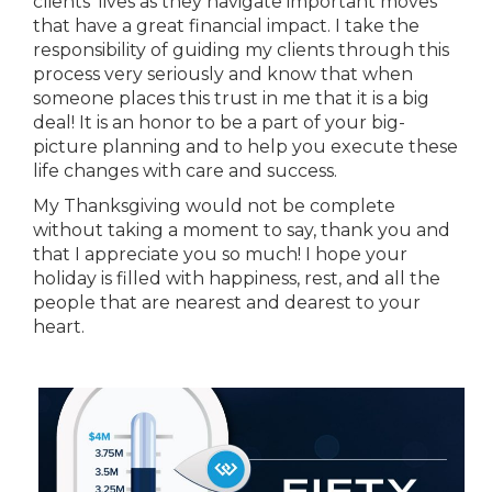
clients’ lives as they navigate important moves
that have a great financial impact. I take the
responsibility of guiding my clients through this
process very seriously and know that when
someone places this trust in me that it is a big
deal! It is an honor to be a part of your big-
picture planning and to help you execute these
life changes with care and success.
My Thanksgiving would not be complete
without taking a moment to say, thank you and
that I appreciate you so much! I hope your
holiday is filled with happiness, rest, and all the
people that are nearest and dearest to your
heart.