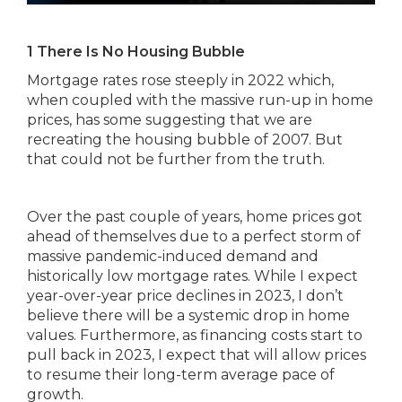
1 There Is No Housing Bubble
Mortgage rates rose steeply in 2022 which,
when coupled with the massive run-up in home
prices, has some suggesting that we are
recreating the housing bubble of 2007. But
that could not be further from the truth.
Over the past couple of years, home prices got
ahead of themselves due to a perfect storm of
massive pandemic-induced demand and
historically low mortgage rates. While I expect
year-over-year price declines in 2023, I don’t
believe there will be a systemic drop in home
values. Furthermore, as financing costs start to
pull back in 2023, I expect that will allow prices
to resume their long-term average pace of
growth.