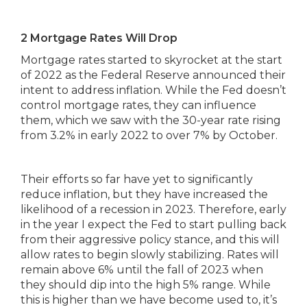
2 Mortgage Rates Will Drop
Mortgage rates started to skyrocket at the start
of 2022 as the Federal Reserve announced their
intent to address inflation. While the Fed doesn’t
control mortgage rates, they can influence
them, which we saw with the 30-year rate rising
from 3.2% in early 2022 to over 7% by October.
Their efforts so far have yet to significantly
reduce inflation, but they have increased the
likelihood of a recession in 2023. Therefore, early
in the year I expect the Fed to start pulling back
from their aggressive policy stance, and this will
allow rates to begin slowly stabilizing. Rates will
remain above 6% until the fall of 2023 when
they should dip into the high 5% range. While
this is higher than we have become used to, it’s