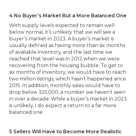
4 No Buyer’s Market But a More Balanced One
With supply levels expected to remain well
below normal, it’s unlikely that we will see a
buyer’s market in 2023. A buyer’s market is
usually defined as having more than six months
of available inventory, and the last time we
reached that level was in 2012 when we were
recovering from the housing bubble. To get to
six months of inventory, we would have to reach
two million listings, which hasn’t happened since
2015. In addition, monthly sales would have to
drop below 325,000, a number we haven’t seen
in over a decade. While a buyer’s market in 2023
is unlikely, I do expect a return to a far more
balanced one.
5 Sellers Will Have to Become More Realistic