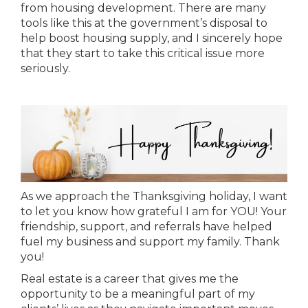
from housing development. There are many
tools like this at the government’s disposal to
help boost housing supply, and I sincerely hope
that they start to take this critical issue more
seriously.
As we approach the Thanksgiving holiday, I want
to let you know how grateful I am for YOU! Your
friendship, support, and referrals have helped
fuel my business and support my family. Thank
you!
Real estate is a career that gives me the
opportunity to be a meaningful part of my