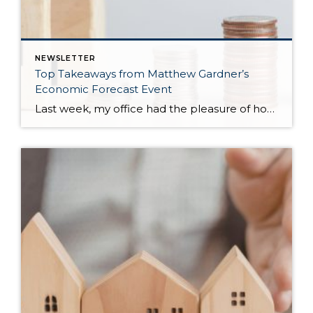
NEWSLETTER
Top Takeaways from Matthew Gardner’s
Economic Forecast Event
Last week, my office had the pleasure of hosting esteemed economist Matthew Gardner, who presented his Economic and Housing Market Forecast for 2026. He looked at the national and local (King & Snohomish counties) economies and housing markets and shared his insights. This included a look back at 2025 and a gathering of facts, trends, and […]