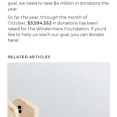
goal, we need to raise $4 million in donations this
year.
So far this year, through the month of
October,
$3,594,552
in donations has been
raised for the Windermere Foundation. If you’d
like to help us reach our goal,
you can donate
here
!
RELATED ARTICLES