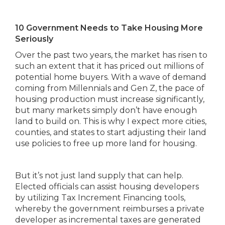
10 Government Needs to Take Housing More
Seriously
Over the past two years, the market has risen to
such an extent that it has priced out millions of
potential home buyers. With a wave of demand
coming from Millennials and Gen Z, the pace of
housing production must increase significantly,
but many markets simply don’t have enough
land to build on. This is why I expect more cities,
counties, and states to start adjusting their land
use policies to free up more land for housing.
But it’s not just land supply that can help.
Elected officials can assist housing developers
by utilizing Tax Increment Financing tools,
whereby the government reimburses a private
developer as incremental taxes are generated