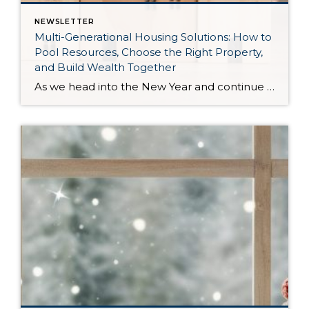
NEWSLETTER
Multi-Generational Housing Solutions: How to
Pool Resources, Choose the Right Property,
and Build Wealth Together
As we head into the New Year and continue analyzing how to overcome affordability challenges in today’s market, I wanted to cover another important topic. In my last newsletter, we discussed house hacking strategies for first time buyers and the importance of remaining realistic about your budget and what to focus on in order to […]