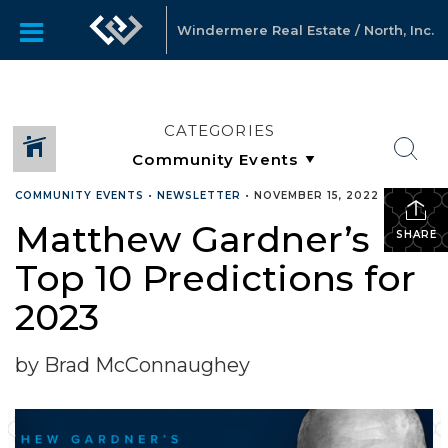
Windermere Real Estate / North, Inc.
CATEGORIES
COMMUNITY EVENTS
•
NEWSLETTER
•
NOVEMBER 15, 2022
Matthew Gardner’s
SHARE
Top 10 Predictions for
2023
by Brad McConnaughey