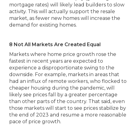
mortgage rates) will likely lead builders to slow
activity. This will actually support the resale
market, as fewer new homes will increase the
demand for existing homes.
8 Not All Markets Are Created Equal
Markets where home price growth rose the
fastest in recent years are expected to
experience a disproportionate swing to the
downside. For example, markets in areas that
had an influx of remote workers, who flocked to
cheaper housing during the pandemic, will
likely see prices fall by a greater percentage
than other parts of the country. That said, even
those markets will start to see prices stabilize by
the end of 2023 and resume a more reasonable
pace of price growth.