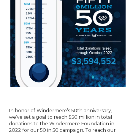
In honor of Windermere’s 50th anniversary,
we’ve set a goal to reach $50 million in total
donations to the Windermere Foundation in
2022 for our 50 in 50 campaign. To reach our