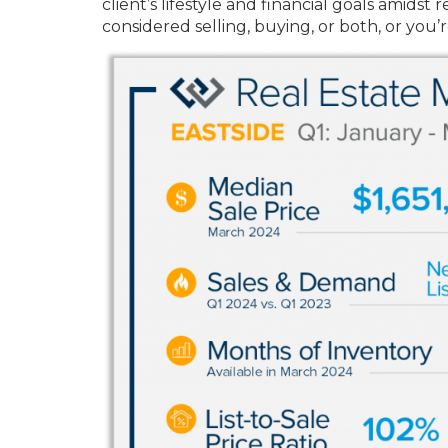
client’s lifestyle and financial goals amid
considered selling, buying, or both, or you’