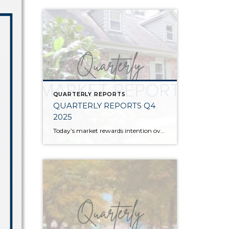
QUARTERLY REPORTS
QUARTERLY REPORTS Q4
2025
Today’s market rewards intention over urgency. Throughout 2025, sellers who focused on thoughtful preparation, strategic pricing, and strong presentation continued to achieve solid outcomes—even as buyers became more selective. Home values largely held steady even while homes generally took a bit longer to sell; this reflected more selective buyers, not a lack of demand. Buyers […]