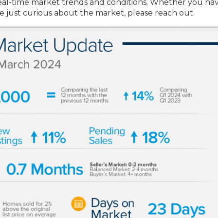
st real-time market trends and conditions. Whether you ha
re just curious about the market, please reach out.