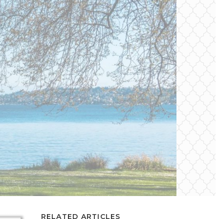
RELATED ARTICLES