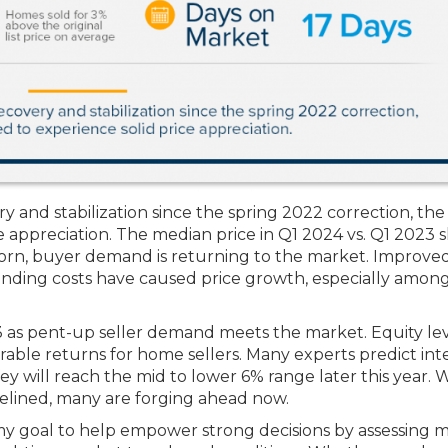
y and stabilization since the spring 2022 correction, the
e appreciation. The median price in Q1 2024 vs. Q1 2023 
born, buyer demand is returning to the market. Improve
nding costs have caused price growth, especially amon
23 as pent-up seller demand meets the market. Equity le
orable returns for home sellers. Many experts predict int
hey will reach the mid to lower 6% range later this year. 
idelined, many are forging ahead now.
 my goal to help empower strong decisions by assessing 