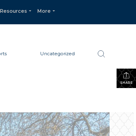
Resources
More
...
...
rts
Uncategorized
SHARE