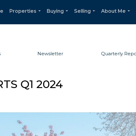
e
Properties
Buying
Selling
About Me
...
...
...
...
s
Newsletter
Quarterly Repo
TS Q1 2024