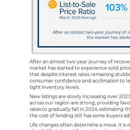
After an almost two-year journey of recover
market has started to experience solid pric
that despite interest rates remaining stub
consumer confidence and acclimation to le
tight inventory levels.
New listings are slowly increasing over 20
across our region are strong, providing fav
rates to gradually fall in 2024, estimating t
the cost of lending still has some buyers s
Life changes often determine a move. It is