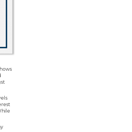
shows
d
gst
vels
erest
While
my