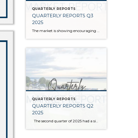
QUARTERLY REPORTS
QUARTERLY REPORTS Q3
2025
The market is showing encouraging signs of balance and stability, thanks to increased inventory after years of constriction. While the pace has softened, the market is not faltering; it’s simply resetting after rapid price growth. Even with more homes to choose from, the median sale price remains steady year-over-year, and homeowner equity levels are at […]
QUARTERLY REPORTS
QUARTERLY REPORTS Q2
2025
The second quarter of 2025 had a significant increase in the number of available homes for sale. Inventory has returned to pre-pandemic levels, which is bringing more balance to the market. This, coupled with the new normal of interest rates, has decelerated home price appreciation to more historical norms compared to the rapid appreciation […]