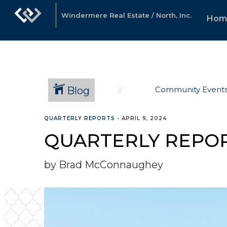
Windermere Real Estate / North, Inc.
Hom
Blog
Community Event
QUARTERLY REPORTS
•
APRIL 9, 2024
QUARTERLY REPOR
by Brad McConnaughey