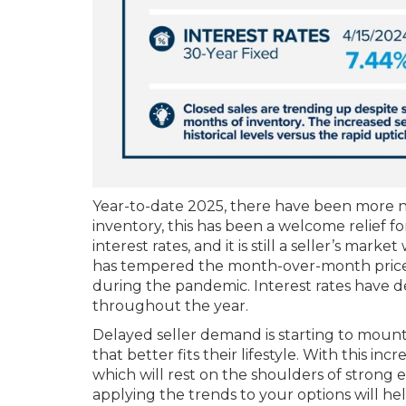
Year-to-date 2025, there have been more new
inventory, this has been a welcome relief f
interest rates, and it is still a seller’s ma
has tempered the month-over-month price gr
during the pandemic. Interest rates have d
throughout the year.
Delayed seller demand is starting to mount
that better fits their lifestyle. With this i
which will rest on the shoulders of strong e
applying the trends to your options will h