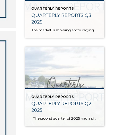
QUARTERLY REPORTS
QUARTERLY REPORTS Q3
2025
The market is showing encouraging signs of balance and stability, thanks to increased inventory after years of constriction. While the pace has softened, the market is not faltering; it’s simply resetting after rapid price growth. Even with more homes to choose from, the median sale price remains steady year-over-year, and homeowner equity levels are at […]
QUARTERLY REPORTS
QUARTERLY REPORTS Q2
2025
The second quarter of 2025 had a significant increase in the number of available homes for sale. Inventory has returned to pre-pandemic levels, which is bringing more balance to the market. This, coupled with the new normal of interest rates, has decelerated home price appreciation to more historical norms compared to the rapid appreciation […]