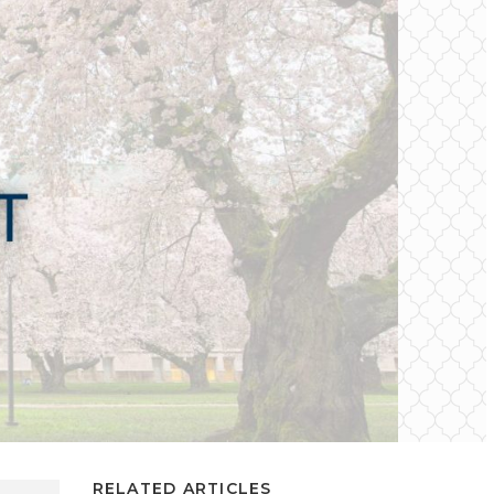
RELATED ARTICLES