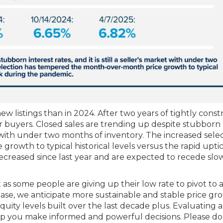
 listings than in 2024. After two years of tightly const
or buyers. Closed sales are trending up despite stubborn
rket with under two months of inventory. The increased sele
owth to typical historical levels versus the rapid upti
ecreased since last year and are expected to recede slo
 as some people are giving up their low rate to pivot to
ncrease, we anticipate more sustainable and stable price gr
quity levels built over the last decade plus. Evaluating 
elp you make informed and powerful decisions. Please do