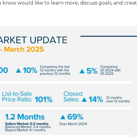
 know would like to learn more, discuss goals, and creat