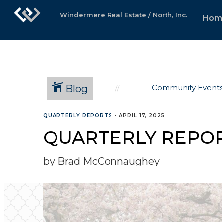
Windermere Real Estate / North, Inc.
Hom
Blog
Community Event
QUARTERLY REPORTS
•
APRIL 17, 2025
QUARTERLY REPOR
by Brad McConnaughey