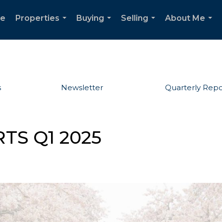
e
Properties
Buying
Selling
About Me
...
...
...
...
s
Newsletter
Quarterly Repo
TS Q1 2025