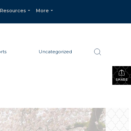
Resources
More
...
...
rts
Uncategorized
SHARE