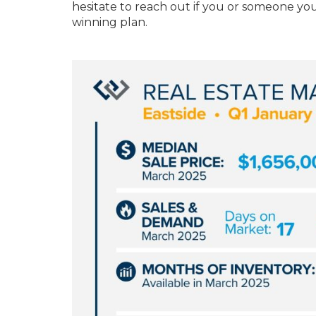
hesitate to reach out if you or someone you
winning plan.