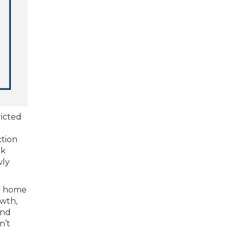
ricted
ction
ck
wly
 a home
owth,
and
n’t