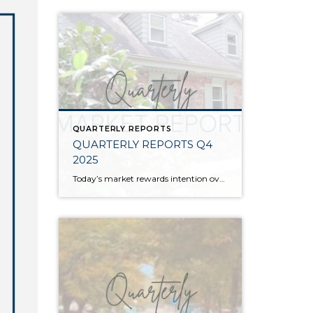
QUARTERLY REPORTS
QUARTERLY REPORTS Q4
2025
Today’s market rewards intention over urgency. Throughout 2025, sellers who focused on thoughtful preparation, strategic pricing, and strong presentation continued to achieve solid outcomes—even as buyers became more selective. Home values largely held steady even while homes generally took a bit longer to sell; this reflected more selective buyers, not a lack of demand. Buyers […]