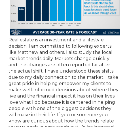
Real estate is an investment and a lifestyle
decision. I am committed to following experts
like Matthew and others. I also study the local
market trends daily. Markets change quickly
and the changes are often reported far after
the actual shift. I have understood these shifts
due to my daily connection to the market. I take
great pride in helping empower my clients to
make well-informed decisions about where they
live and the financial impact it has on their lives. I
love what I do because it is centered in helping
people with one of the biggest decisions they
will make in their life. If you or someone you
know are curious about how the trends relate