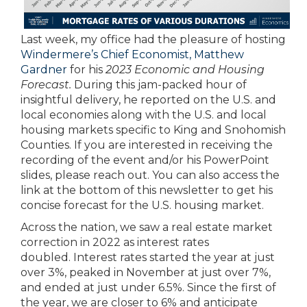
Last week, my office had the pleasure of hosting
Windermere’s Chief Economist, Matthew
Gardner
for his
2023 Economic and Housing
Forecast.
During this jam-packed hour of
insightful delivery, he reported on the U.S. and
local economies along with the U.S. and local
housing markets specific to King and Snohomish
Counties. If you are interested in receiving the
recording of the event and/or his PowerPoint
slides, please reach out. You can also access the
link at the bottom of this newsletter to get his
concise forecast for the U.S. housing market.
Across the nation, we saw a real estate market
correction in 2022 as interest rates
doubled. Interest rates started the year at just
over 3%, peaked in November at just over 7%,
and ended at just under 6.5%. Since the first of
the year, we are closer to 6% and anticipate