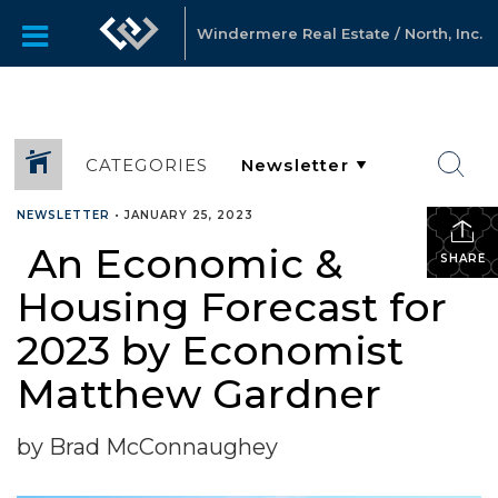
Windermere Real Estate / North, Inc.
CATEGORIES
NEWSLETTER
•
JANUARY 25, 2023
An Economic &
SHARE
Housing Forecast for
2023 by Economist
Matthew Gardner
by Brad McConnaughey