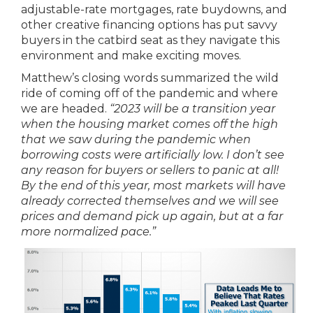
adjustable-rate mortgages, rate buydowns, and
other creative financing options has put savvy
buyers in the catbird seat as they navigate this
environment and make exciting moves.
Matthew’s closing words summarized the wild
ride of coming off of the pandemic and where
we are headed.
“2023 will be a transition year
when the housing market comes off the high
that we saw during the pandemic when
borrowing costs were artificially low. I don’t see
any reason for buyers or sellers to panic at all!
By the end of this year, most markets will have
already corrected themselves and we will see
prices and demand pick up again, but at a far
more normalized pace.”