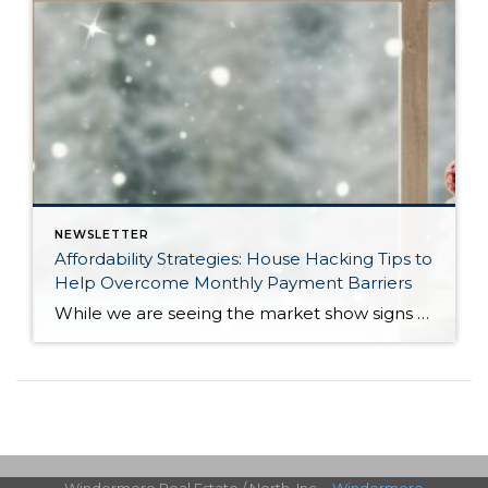
NEWSLETTER
Affordability Strategies: House Hacking Tips to
Help Overcome Monthly Payment Barriers
While we are seeing the market show signs of improvement and uptick in activity in Q4 2025, the biggest challenge we see in the real estate market is affordability. Prices in our area have remained stable after many years of appreciation, and interest rates, while improving, are hovering around 6.25%. This combination has monthly payments expensive, […]