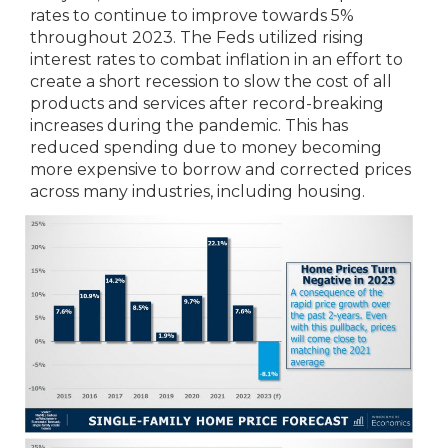
rates to continue to improve towards 5%
throughout 2023. The Feds utilized rising
interest rates to combat inflation in an effort to
create a short recession to slow the cost of all
products and services after record-breaking
increases during the pandemic. This has
reduced spending due to money becoming
more expensive to borrow and corrected prices
across many industries, including housing.