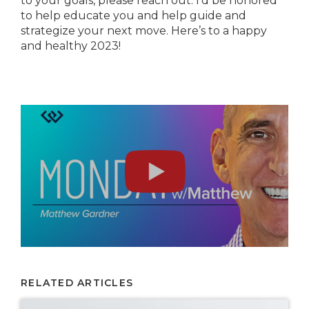
to your goals, please reach out. I’d be honored
to help educate you and help guide and
strategize your next move. Here’s to a happy
and healthy 2023!
RELATED ARTICLES