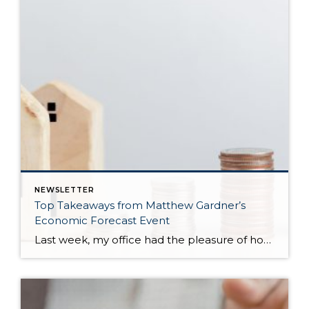
NEWSLETTER
Top Takeaways from Matthew Gardner’s
Economic Forecast Event
Last week, my office had the pleasure of hosting esteemed economist Matthew Gardner, who presented his Economic and Housing Market Forecast for 2026. He looked at the national and local (King & Snohomish counties) economies and housing markets and shared his insights. This included a look back at 2025 and a gathering of facts, trends, and […]