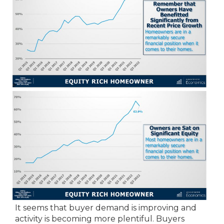
It seems that buyer demand is improving and
activity is becoming more plentiful. Buyers