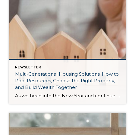
NEWSLETTER
Multi-Generational Housing Solutions: How to
Pool Resources, Choose the Right Property,
and Build Wealth Together
As we head into the New Year and continue analyzing how to overcome affordability challenges in today’s market, I wanted to cover another important topic. In my last newsletter, we discussed house hacking strategies for first time buyers and the importance of remaining realistic about your budget and what to focus on in order to […]