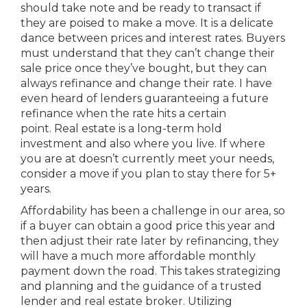
should take note and be ready to transact if
they are poised to make a move. It is a delicate
dance between prices and interest rates. Buyers
must understand that they can’t change their
sale price once they’ve bought, but they can
always refinance and change their rate. I have
even heard of lenders guaranteeing a future
refinance when the rate hits a certain
point. Real estate is a long-term hold
investment and also where you live. If where
you are at doesn’t currently meet your needs,
consider a move if you plan to stay there for 5+
years.
Affordability has been a challenge in our area, so
if a buyer can obtain a good price this year and
then adjust their rate later by refinancing, they
will have a much more affordable monthly
payment down the road. This takes strategizing
and planning and the guidance of a trusted
lender and real estate broker. Utilizing