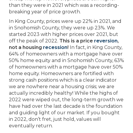
than they were in 2021 which was a recording-
breaking year of price growth.
In King County, prices were up 22% in 2021, and
in Snohomish County, they were up 23%. We
started 2023 with higher prices over 2021, but
off the peak of 2022.
This is a price
reversion
,
not a housing
recession
!
In fact, in King County,
64% of homeowners with a mortgage have over
50% home equity and in Snohomish County, 63%
of homeowners with a mortgage have over 50%
home equity. Homeowners are fortified with
strong cash positions which is a clear indicator
we are nowhere near a housing crisis; we are
actually incredibly healthy! While the highs of
2022 were wiped out, the long-term growth we
have had over the last decade is the foundation
and guiding light of our market. If you bought
in 2022, don’t fret, just hold, values will
eventually return.