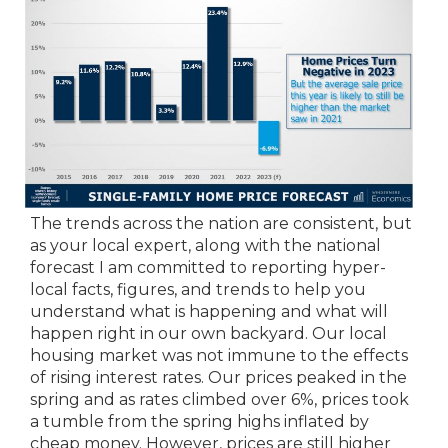
The trends across the nation are consistent, but
as your local expert, along with the national
forecast I am committed to reporting hyper-
local facts, figures, and trends to help you
understand what is happening and what will
happen right in our own backyard. Our local
housing market was not immune to the effects
of rising interest rates. Our prices peaked in the
spring and as rates climbed over 6%, prices took
a tumble from the spring highs inflated by
cheap money. However, prices are still higher