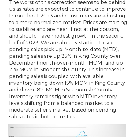
The worst of this correction seems to be behind
us as rates are expected to continue to improve
throughout 2023 and consumers are adjusting
to a more normalized market. Prices are starting
to stabilize and are near, if not at the bottom,
and should have modest growth in the second
half of 2023. We are already starting to see
pending sales pick up. Month-to-date (MTD),
pending sales are up 25% in King County over
December (month-over-month, MOM) and up
21% MOM in Snohomish County. This increase in
pending sales is coupled with available
inventory being down 15% MOM in King County
and down 18% MOM in Snohomish County.
Inventory remains tight with MTD inventory
levels shifting from a balanced market to a
moderate seller’s market based on pending
sales rates in both counties.