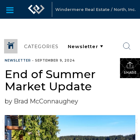
Windermere Real Estate / North, Inc.
CATEGORIES
NEWSLETTER
•
SEPTEMBER 9, 2024
End of Summer
SHARE
Market Update
by Brad McConnaughey