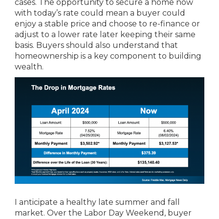
cases. The opportunity to secure a home now
with today’s rate could mean a buyer could
enjoy a stable price and choose to re-finance or
adjust to a lower rate later keeping their same
basis. Buyers should also understand that
homeownership is a key component to building
wealth.
I anticipate a healthy late summer and fall
market. Over the Labor Day Weekend, buyer