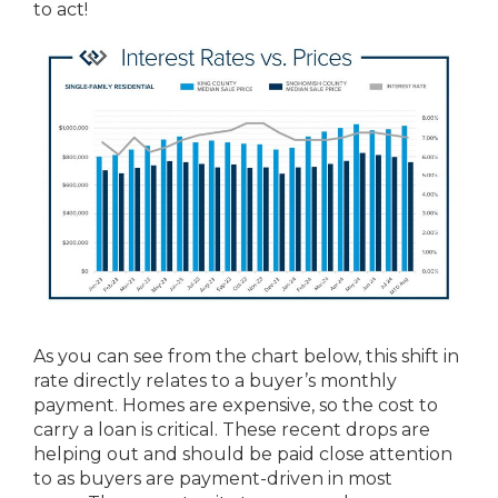
to act!
As you can see from the chart below, this shift in
rate directly relates to a buyer’s monthly
payment. Homes are expensive, so the cost to
carry a loan is critical. These recent drops are
helping out and should be paid close attention
to as buyers are payment-driven in most