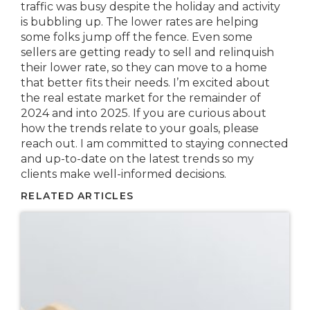
traffic was busy despite the holiday and activity
is bubbling up. The lower rates are helping
some folks jump off the fence. Even some
sellers are getting ready to sell and relinquish
their lower rate, so they can move to a home
that better fits their needs. I’m excited about
the real estate market for the remainder of
2024 and into 2025. If you are curious about
how the trends relate to your goals, please
reach out. I am committed to staying connected
and up-to-date on the latest trends so my
clients make well-informed decisions.
RELATED ARTICLES