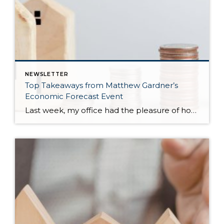
NEWSLETTER
Top Takeaways from Matthew Gardner’s
Economic Forecast Event
Last week, my office had the pleasure of hosting esteemed economist Matthew Gardner, who presented his Economic and Housing Market Forecast for 2026. He looked at the national and local (King & Snohomish counties) economies and housing markets and shared his insights. This included a look back at 2025 and a gathering of facts, trends, and […]