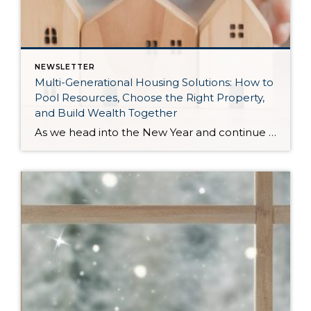
NEWSLETTER
Multi-Generational Housing Solutions: How to
Pool Resources, Choose the Right Property,
and Build Wealth Together
As we head into the New Year and continue analyzing how to overcome affordability challenges in today’s market, I wanted to cover another important topic. In my last newsletter, we discussed house hacking strategies for first time buyers and the importance of remaining realistic about your budget and what to focus on in order to […]