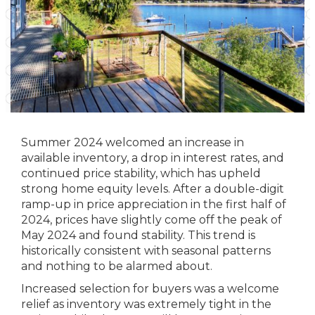
Summer 2024 welcomed an increase in
available inventory, a drop in interest rates, and
continued price stability, which has upheld
strong home equity levels. After a double-digit
ramp-up in price appreciation in the first half of
2024, prices have slightly come off the peak of
May 2024 and found stability. This trend is
historically consistent with seasonal patterns
and nothing to be alarmed about.
Increased selection for buyers was a welcome
relief as inventory was extremely tight in the