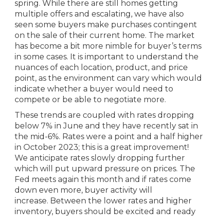
spring. While there are still homes getting
multiple offers and escalating, we have also
seen some buyers make purchases contingent
on the sale of their current home. The market
has become a bit more nimble for buyer’s terms
in some cases. It is important to understand the
nuances of each location, product, and price
point, as the environment can vary which would
indicate whether a buyer would need to
compete or be able to negotiate more.
These trends are coupled with rates dropping
below 7% in June and they have recently sat in
the mid-6%. Rates were a point and a half higher
in October 2023; this is a great improvement!
We anticipate rates slowly dropping further
which will put upward pressure on prices. The
Fed meets again this month and if rates come
down even more, buyer activity will
increase. Between the lower rates and higher
inventory, buyers should be excited and ready