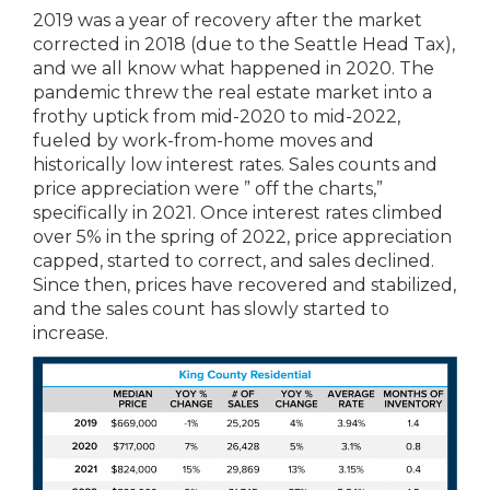
2019 was a year of recovery after the market
corrected in 2018 (due to the Seattle Head Tax),
and we all know what happened in 2020. The
pandemic threw the real estate market into a
frothy uptick from mid-2020 to mid-2022,
fueled by work-from-home moves and
historically low interest rates. Sales counts and
price appreciation were ” off the charts,”
specifically in 2021. Once interest rates climbed
over 5% in the spring of 2022, price appreciation
capped, started to correct, and sales declined.
Since then, prices have recovered and stabilized,
and the sales count has slowly started to
increase.