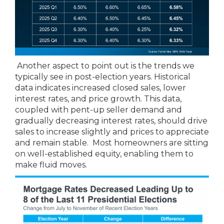
Another aspect to point out is the trends we
typically see in post-election years. Historical
data indicates increased closed sales, lower
interest rates, and price growth. This data,
coupled with pent-up seller demand and
gradually decreasing interest rates, should drive
sales to increase slightly and prices to appreciate
and remain stable. Most homeowners are sitting
on well-established equity, enabling them to
make fluid moves.