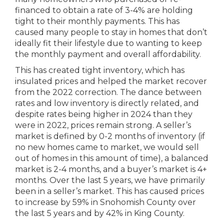
financed to obtain a rate of 3-4% are holding
tight to their monthly payments. This has
caused many people to stay in homes that don’t
ideally fit their lifestyle due to wanting to keep
the monthly payment and overall affordability.
This has created tight inventory, which has
insulated prices and helped the market recover
from the 2022 correction. The dance between
rates and low inventory is directly related, and
despite rates being higher in 2024 than they
were in 2022, prices remain strong. A seller’s
market is defined by 0-2 months of inventory (if
no new homes came to market, we would sell
out of homes in this amount of time), a balanced
market is 2-4 months, and a buyer’s market is 4+
months. Over the last 5 years, we have primarily
been in a seller’s market. This has caused prices
to increase by 59% in Snohomish County over
the last 5 years and by 42% in King County.