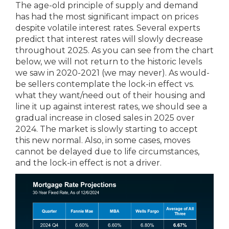
The age-old principle of supply and demand
has had the most significant impact on prices
despite volatile interest rates. Several experts
predict that interest rates will slowly decrease
throughout 2025. As you can see from the chart
below, we will not return to the historic levels
we saw in 2020-2021 (we may never). As would-
be sellers contemplate the lock-in effect vs.
what they want/need out of their housing and
line it up against interest rates, we should see a
gradual increase in closed sales in 2025 over
2024. The market is slowly starting to accept
this new normal. Also, in some cases, moves
cannot be delayed due to life circumstances,
and the lock-in effect is not a driver.