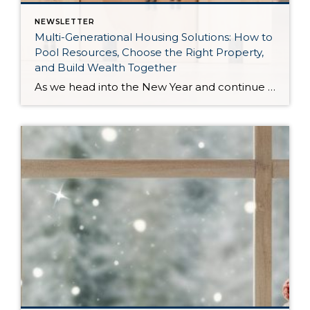
NEWSLETTER
Multi-Generational Housing Solutions: How to
Pool Resources, Choose the Right Property,
and Build Wealth Together
As we head into the New Year and continue analyzing how to overcome affordability challenges in today’s market, I wanted to cover another important topic. In my last newsletter, we discussed house hacking strategies for first time buyers and the importance of remaining realistic about your budget and what to focus on in order to […]