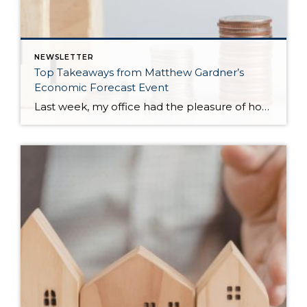
NEWSLETTER
Top Takeaways from Matthew Gardner’s
Economic Forecast Event
Last week, my office had the pleasure of hosting esteemed economist Matthew Gardner, who presented his Economic and Housing Market Forecast for 2026. He looked at the national and local (King & Snohomish counties) economies and housing markets and shared his insights. This included a look back at 2025 and a gathering of facts, trends, and […]