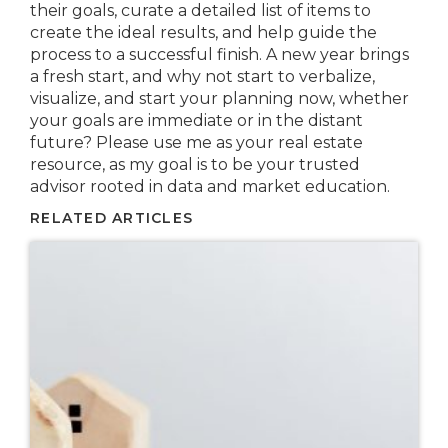
their goals, curate a detailed list of items to
create the ideal results, and help guide the
process to a successful finish. A new year brings
a fresh start, and why not start to verbalize,
visualize, and start your planning now, whether
your goals are immediate or in the distant
future? Please use me as your real estate
resource, as my goal is to be your trusted
advisor rooted in data and market education.
RELATED ARTICLES