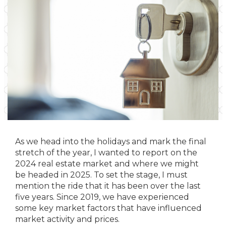
As we head into the holidays and mark the final
stretch of the year, I wanted to report on the
2024 real estate market and where we might
be headed in 2025. To set the stage, I must
mention the ride that it has been over the last
five years. Since 2019, we have experienced
some key market factors that have influenced
market activity and prices.