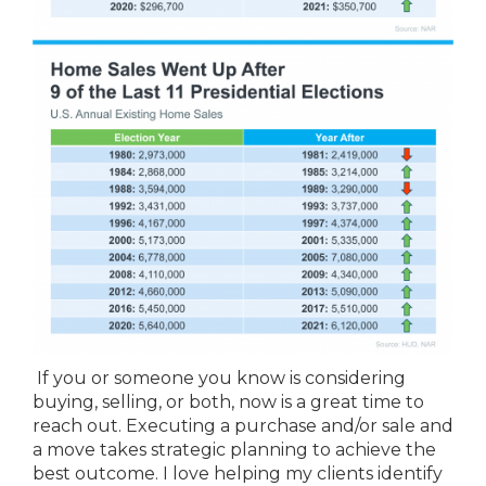
If you or someone you know is considering
buying, selling, or both, now is a great time to
reach out. Executing a purchase and/or sale and
a move takes strategic planning to achieve the
best outcome. I love helping my clients identify