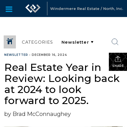
Windermere Real Estate / North, Inc.
CATEGORIES
NEWSLETTER
•
DECEMBER 16, 2024
Real Estate Year in
SHARE
Review: Looking back
at 2024 to look
forward to 2025.
by Brad McConnaughey