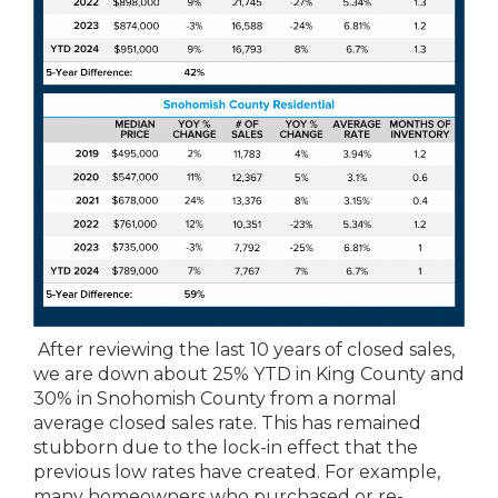
After reviewing the last 10 years of closed sales,
we are down about 25% YTD in King County and
30% in Snohomish County from a normal
average closed sales rate. This has remained
stubborn due to the lock-in effect that the
previous low rates have created. For example,
many homeowners who purchased or re-