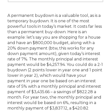
A permanent buydown is a valuable tool, as is a
temporary buydown. It is one of the most
powerful tools in today’s market. It costs far less
than a permanent buy-down. Here is an
example: let’s say you are shopping for a house
and have an $800,000 budget, along with a
20% down payment (btw, this works for any
down payment amount), given today’s interest
rate of 7%. The monthly principal and interest
payment would be $4,257.94. You could do a 2-1
buydown (2 points lower in year one and 1 point
lower in year 2), which would have your
payment in year one be based on an interest
rate of 5% with a monthly principal and interest
payment of $3,435.66 – a savings of $822.28 a
month. For year two, the monthly principal and
interest would be based on 6%, resulting in a
monthly payment of $3,837.12, a $420.82