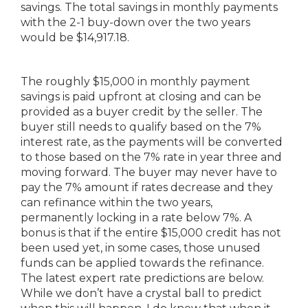
savings. The total savings in monthly payments
with the 2-1 buy-down over the two years
would be $14,917.18.
The roughly $15,000 in monthly payment
savings is paid upfront at closing and can be
provided as a buyer credit by the seller. The
buyer still needs to qualify based on the 7%
interest rate, as the payments will be converted
to those based on the 7% rate in year three and
moving forward. The buyer may never have to
pay the 7% amount if rates decrease and they
can refinance within the two years,
permanently locking in a rate below 7%. A
bonus is that if the entire $15,000 credit has not
been used yet, in some cases, those unused
funds can be applied towards the refinance.
The latest expert rate predictions are below.
While we don’t have a crystal ball to predict