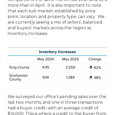
more than in April. It is also important to note
that each sub-market, established by price
point, location, and property type, can vary. We
are currently seeing a mix of sellers’, balanced,
and buyers’ markets across the region as
inventory increases.
We surveyed our office’s pending sales over the
last two months, and one in three transactions
had a buyer credit, with an average credit of
$14,000. This is where a credit to the buyer from