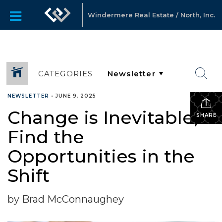
Windermere Real Estate / North, Inc.
CATEGORIES
NEWSLETTER
•
JUNE 9, 2025
Change is Inevitable,
SHARE
Find the
Opportunities in the
Shift
by Brad McConnaughey