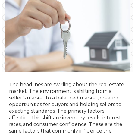
The headlines are swirling about the real estate
market. The environment is shifting from a
seller’s market to a balanced market, creating
opportunities for buyers and holding sellers to
exacting standards. The primary factors
affecting this shift are inventory levels, interest
rates, and consumer confidence. These are the
same factors that commonly influence the