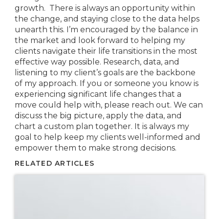
growth. There is always an opportunity within
the change, and staying close to the data helps
unearth this. I’m encouraged by the balance in
the market and look forward to helping my
clients navigate their life transitions in the most
effective way possible. Research, data, and
listening to my client’s goals are the backbone
of my approach. If you or someone you know is
experiencing significant life changes that a
move could help with, please reach out. We can
discuss the big picture, apply the data, and
chart a custom plan together. It is always my
goal to help keep my clients well-informed and
empower them to make strong decisions.
RELATED ARTICLES