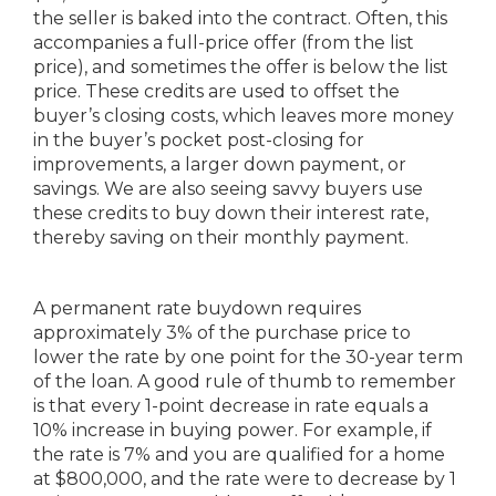
the seller is baked into the contract. Often, this
accompanies a full-price offer (from the list
price), and sometimes the offer is below the list
price. These credits are used to offset the
buyer’s closing costs, which leaves more money
in the buyer’s pocket post-closing for
improvements, a larger down payment, or
savings. We are also seeing savvy buyers use
these credits to buy down their interest rate,
thereby saving on their monthly payment.
A permanent rate buydown requires
approximately 3% of the purchase price to
lower the rate by one point for the 30-year term
of the loan. A good rule of thumb to remember
is that every 1-point decrease in rate equals a
10% increase in buying power. For example, if
the rate is 7% and you are qualified for a home
at $800,000, and the rate were to decrease by 1