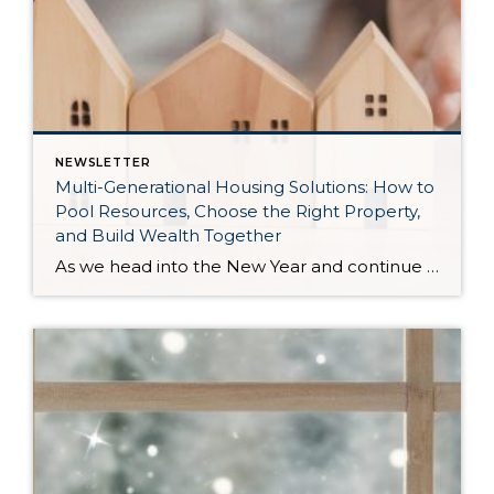
NEWSLETTER
Multi-Generational Housing Solutions: How to
Pool Resources, Choose the Right Property,
and Build Wealth Together
As we head into the New Year and continue analyzing how to overcome affordability challenges in today’s market, I wanted to cover another important topic. In my last newsletter, we discussed house hacking strategies for first time buyers and the importance of remaining realistic about your budget and what to focus on in order to […]