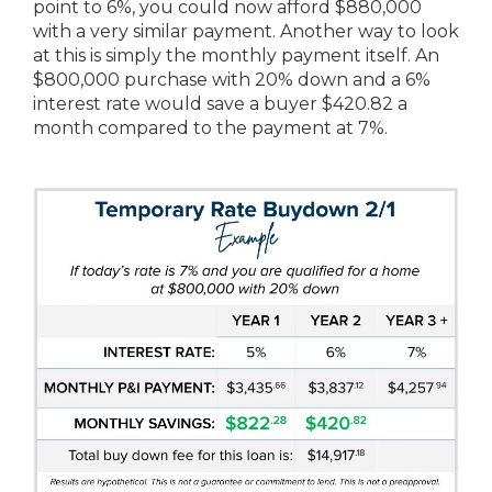
point to 6%, you could now afford $880,000
with a very similar payment. Another way to look
at this is simply the monthly payment itself. An
$800,000 purchase with 20% down and a 6%
interest rate would save a buyer $420.82 a
month compared to the payment at 7%.