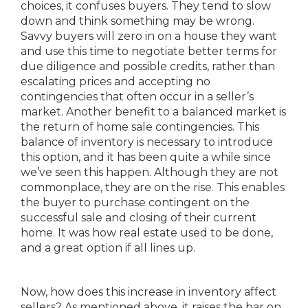
choices, it confuses buyers. They tend to slow
down and think something may be wrong.
Savvy buyers will zero in on a house they want
and use this time to negotiate better terms for
due diligence and possible credits, rather than
escalating prices and accepting no
contingencies that often occur in a seller’s
market. Another benefit to a balanced market is
the return of home sale contingencies. This
balance of inventory is necessary to introduce
this option, and it has been quite a while since
we’ve seen this happen. Although they are not
commonplace, they are on the rise. This enables
the buyer to purchase contingent on the
successful sale and closing of their current
home. It was how real estate used to be done,
and a great option if all lines up.
Now, how does this increase in inventory affect
sellers? As mentioned above, it raises the bar on