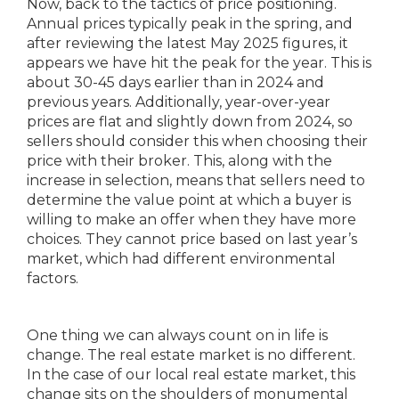
Now, back to the tactics of price positioning.
Annual prices typically peak in the spring, and
after reviewing the latest May 2025 figures, it
appears we have hit the peak for the year. This is
about 30-45 days earlier than in 2024 and
previous years. Additionally, year-over-year
prices are flat and slightly down from 2024, so
sellers should consider this when choosing their
price with their broker. This, along with the
increase in selection, means that sellers need to
determine the value point at which a buyer is
willing to make an offer when they have more
choices. They cannot price based on last year’s
market, which had different environmental
factors.
One thing we can always count on in life is
change. The real estate market is no different.
In the case of our local real estate market, this
change sits on the shoulders of monumental