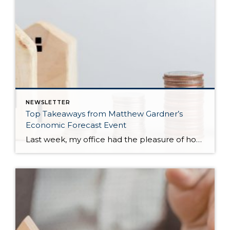
NEWSLETTER
Top Takeaways from Matthew Gardner’s
Economic Forecast Event
Last week, my office had the pleasure of hosting esteemed economist Matthew Gardner, who presented his Economic and Housing Market Forecast for 2026. He looked at the national and local (King & Snohomish counties) economies and housing markets and shared his insights. This included a look back at 2025 and a gathering of facts, trends, and […]