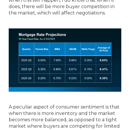
when this will happen, I do know that when it
does, there will be more buyer competition in
the market, which will affect negotiations.
A peculiar aspect of consumer sentiment is that
when there is more inventory and the market
becomes more balanced, as opposed to a tight
market where buyers are competing for limited