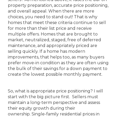
property preparation, accurate price positioning,
and overall appeal. When there are more
choices, you need to stand out! That is why
homes that meet these criteria continue to sell
for more than their list price and receive
multiple offers. Homes that are brought to
market, neutralized, staged, free of deferred
maintenance, and appropriately priced are
selling quickly. If a home has modern
improvements, that helps too, as many buyers
prefer move-in condition as they are often using
the bulk of their savings for a down payment to
create the lowest possible monthly payment.
So, what is appropriate price positioning? I will
start with the big picture first. Sellers must
maintain a long-term perspective and assess
their equity growth during their
ownership. Single-family residential prices in