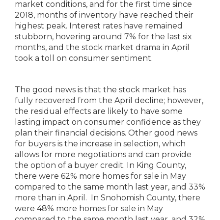
market conditions, and for the first time since
2018, months of inventory have reached their
highest peak. Interest rates have remained
stubborn, hovering around 7% for the last six
months, and the stock market drama in April
took a toll on consumer sentiment.
The good news is that the stock market has
fully recovered from the April decline; however,
the residual effects are likely to have some
lasting impact on consumer confidence as they
plan their financial decisions. Other good news
for buyers is the increase in selection, which
allows for more negotiations and can provide
the option of a buyer credit. In King County,
there were 62% more homes for sale in May
compared to the same month last year, and 33%
more than in April. In Snohomish County, there
were 48% more homes for sale in May
compared to the same month last year, and 32%