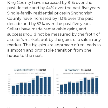
King County have increased by 91% over the
past decade and by 44% over the past five years.
Single-family residential prices in Snohomish
County have increased by 113% over the past
decade and by 52% over the past five years.
Sellers have made remarkable gains, and
success should not be measured by the froth of
a seller’s market, but by the gains of a sale in any
market. The big-picture approach often leads to
a smooth and profitable transition from one
house to the next.